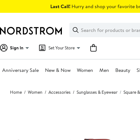
Skip
Last Call!
Hurry and shop your favorite br
navigation
Clear
Search
Clear
Search
Text
Sign In
Set Your Store
Anniversary Sale
New & Now
Women
Men
Beauty
S
Main
Home
Women
Accessories
Sunglasses & Eyewear
Square &
content