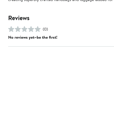
Reviews
(0)
No reviews yet–be the first!