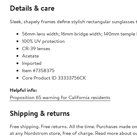
Details & care
Sleek, shapely frames define stylish rectangular sunglasses
56mm lens width; 16mm bridge width; 140mm temple 
100% UV protection
CR-39 lenses
Acetate
Imported
Item #7358375
Core Product ID 33333756CK
Helpful info:
Proposition 65 warning for California residents
Shipping & returns
Free shipping. Free returns. All the time. Purchases made o
at any Nordstrom store, free of charge. Read more about o