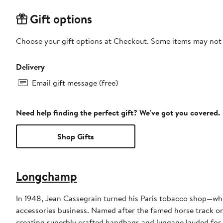
Gift options
Choose your gift options at Checkout. Some items may not be
Delivery
Email gift message (free)
Need help finding the perfect gift? We've got you covered.
Shop Gifts
Longchamp
In 1948, Jean Cassegrain turned his Paris tobacco shop—whe
accessories business. Named after the famed horse track on 
creating superbly crafted handbags and luggage lauded for 