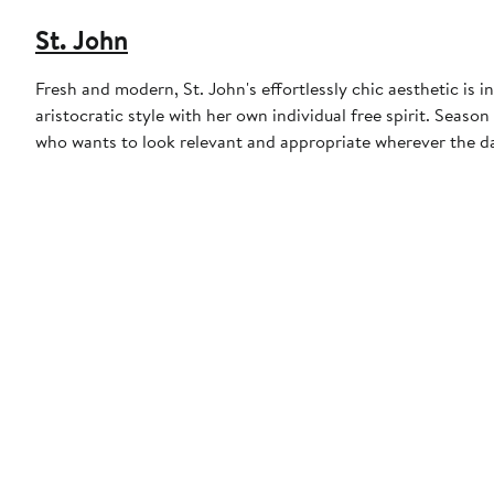
St. John
Fresh and modern, St. John's effortlessly chic aesthetic is
aristocratic style with her own individual free spirit. Seas
who wants to look relevant and appropriate wherever the da