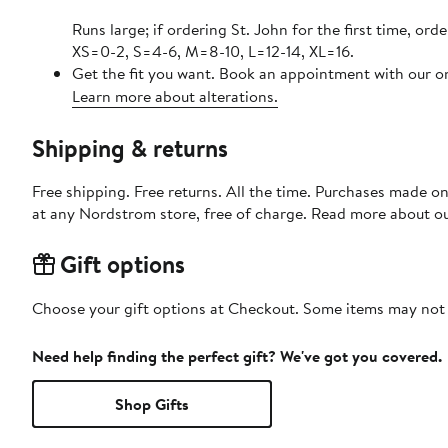
Runs large; if ordering St. John for the first time, ord
XS=0-2, S=4-6, M=8-10, L=12-14, XL=16.
Get the fit you want. Book an appointment with our on
Learn more about alterations.
Shipping & returns
Free shipping. Free returns. All the time. Purchases made o
at any Nordstrom store, free of charge. Read more about o
Gift options
Choose your gift options at Checkout. Some items may not be
Need help finding the perfect gift? We've got you covered.
Shop Gifts