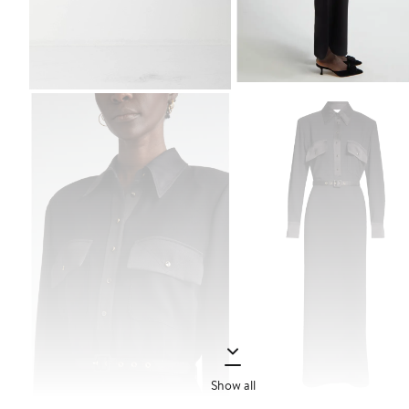
Show all