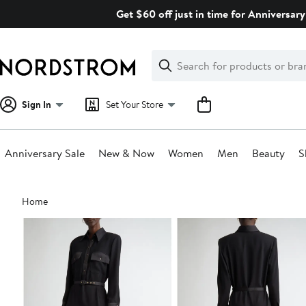
Skip
Get $60 off just in time for Anniversary
navigation
Clear
Search
Clear
Search
Text
Sign In
Set Your Store
Anniversary Sale
New & Now
Women
Men
Beauty
S
Main
Home
content