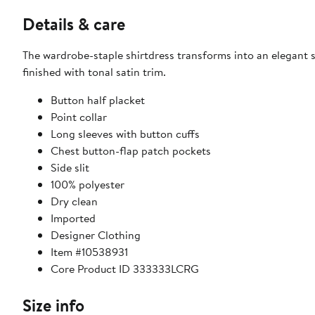
Details & care
The wardrobe-staple shirtdress transforms into an elegant 
finished with tonal satin trim.
Button half placket
Point collar
Long sleeves with button cuffs
Chest button-flap patch pockets
Side slit
100% polyester
Dry clean
Imported
Designer Clothing
Item #10538931
Core Product ID 333333LCRG
Size info