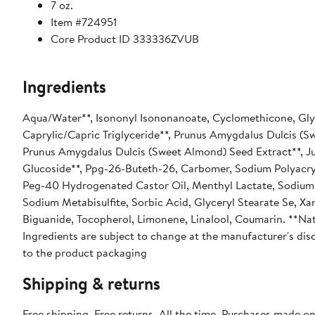
7 oz.
Item #724951
Core Product ID 333336ZVUB
Ingredients
Aqua/Water**, Isononyl Isononanoate, Cyclomethicone, Glyc
Caprylic/Capric Triglyceride**, Prunus Amygdalus Dulcis (
Prunus Amygdalus Dulcis (Sweet Almond) Seed Extract**, Ju
Glucoside**, Ppg-26-Buteth-26, Carbomer, Sodium Polyacryl
Peg-40 Hydrogenated Castor Oil, Menthyl Lactate, Sodium L
Sodium Metabisulfite, Sorbic Acid, Glyceryl Stearate Se, 
Biguanide, Tocopherol, Limonene, Linalool, Coumarin. **Nat
Ingredients are subject to change at the manufacturer's disc
to the product packaging
Shipping & returns
Free shipping. Free returns. All the time. Purchases made o