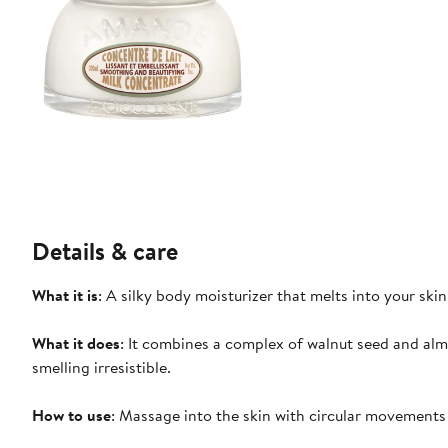
Details & care
What it is
: A silky body moisturizer that melts into your sk
What it does
: It combines a complex of walnut seed and al
smelling irresistible.
How to use
: Massage into the skin with circular movement