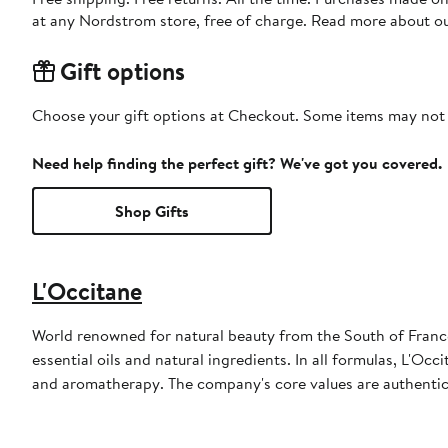
at any Nordstrom store, free of charge. Read more about o
Gift options
Choose your gift options at Checkout. Some items may not be
Need help finding the perfect gift? We've got you covered.
Shop Gifts
L'Occitane
World renowned for natural beauty from the South of Franc
essential oils and natural ingredients. In all formulas, L'O
and aromatherapy. The company's core values are authenticit