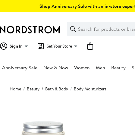
Skip
Shop Anniversary Sale with an in-store expert
navigation
Clear
Search
Clear
Search
Text
Sign In
Set Your Store
Anniversary Sale
New & Now
Women
Men
Beauty
S
Main
Home
Beauty
Bath & Body
Body Moisturizers
content