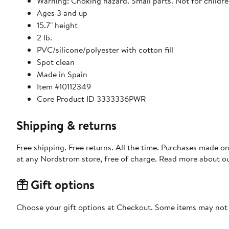
Warning: Choking hazard. Small parts. Not for childre
Ages 3 and up
15.7" height
2 lb.
PVC/silicone/polyester with cotton fill
Spot clean
Made in Spain
Item #10112349
Core Product ID 3333336PWR
Shipping & returns
Free shipping. Free returns. All the time. Purchases made o
at any Nordstrom store, free of charge. Read more about o
Gift options
Choose your gift options at Checkout. Some items may not be