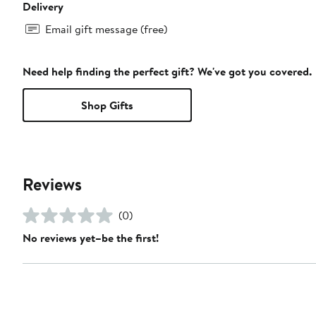
Delivery
Email gift message (free)
Need help finding the perfect gift? We've got you covered.
Shop Gifts
Reviews
(0)
No reviews yet–be the first!