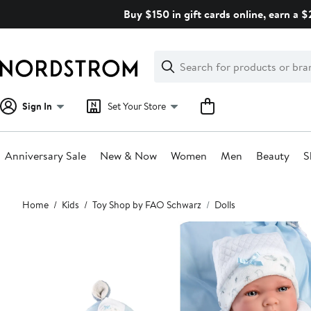
Skip
Buy $150 in gift cards online, earn a 
navigation
Clear
Search
Clear
Search
Text
Sign In
Set Your Store
Anniversary Sale
New & Now
Women
Men
Beauty
S
Main
Home
Kids
Toy Shop by FAO Schwarz
Dolls
content