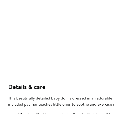
Details & care
This beautifully detailed baby doll is dressed in an adorabl
included pacifier teaches little ones to soothe and exercise n