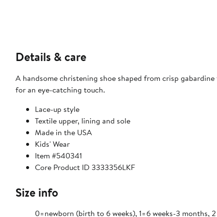
Details & care
A handsome christening shoe shaped from crisp gabardine fa
for an eye-catching touch.
Lace-up style
Textile upper, lining and sole
Made in the USA
Kids' Wear
Item #540341
Core Product ID 3333356LKF
Size info
0=newborn (birth to 6 weeks), 1=6 weeks-3 months, 