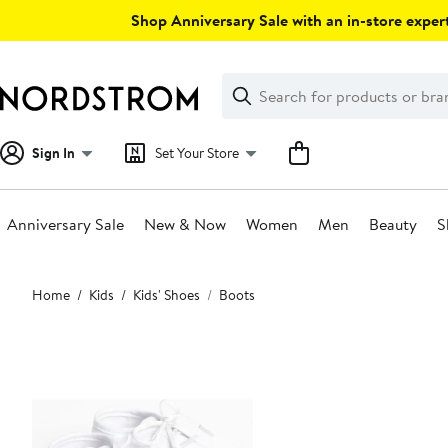
Skip
Shop Anniversary Sale with an in-store expert
navigation
Clear
Search
Clear
Search
Text
Sign In
Set Your Store
Anniversary Sale
New & Now
Women
Men
Beauty
S
Main
Home
Kids
Kids' Shoes
Boots
content