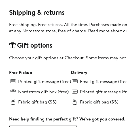
Shipping & returns
Free shipping. Free returns. All the time. Purchases made o
at any Nordstrom store, free of charge. Read more about o
Gift options
Choose your gift options at Checkout. Some items may not be
Free Pickup
Delivery
Printed gift message (free)
Email gift message (fre
Nordstrom gift box (free)
Printed gift message (fr
Fabric gift bag ($5)
Fabric gift bag ($5)
Need help finding the perfect gift? We've got you covered.