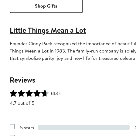
Shop Gifts
Little Things Mean a Lot
Founder Cindy Pack recognized the importance of beautiful a
Things Mean a Lot in 1983. The family-run company is solel
that symbolize purity, joy and new life for treasured celebra
Reviews
(43)
4.7 out of 5
5 stars
Show
Reviews