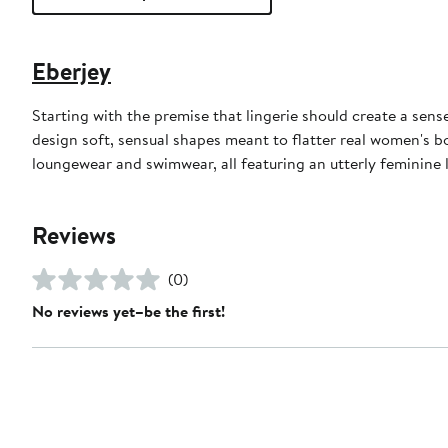
Eberjey
Starting with the premise that lingerie should create a sens
design soft, sensual shapes meant to flatter real women's bo
loungewear and swimwear, all featuring an utterly feminine
Reviews
(0)
No reviews yet–be the first!