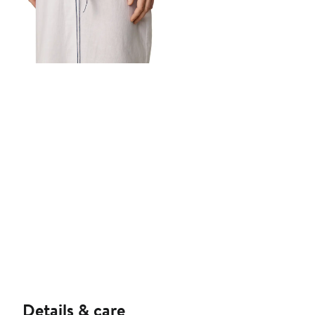
Details & care