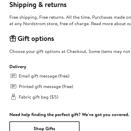
Shipping & returns
Free shipping. Free returns. All the time. Purchases made o
at any Nordstrom store, free of charge. Read more about o
Gift options
Choose your gift options at Checkout. Some items may not be
Delivery
Email gift message (free)
Printed gift message (free)
Fabric gift bag ($5)
Need help finding the perfect gift? We've got you covered.
Shop Gifts