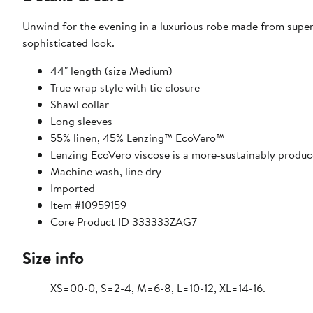
Unwind for the evening in a luxurious robe made from supers
sophisticated look.
44" length (size Medium)
True wrap style with tie closure
Shawl collar
Long sleeves
55% linen, 45% Lenzing™ EcoVero™
Lenzing EcoVero viscose is a more-sustainably produ
Machine wash, line dry
Imported
Item #10959159
Core Product ID 333333ZAG7
Size info
XS=00-0, S=2-4, M=6-8, L=10-12, XL=14-16.