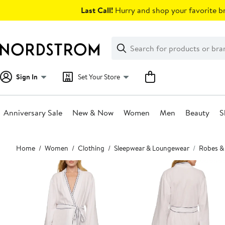
Skip
Last Call!
Hurry and shop your favorite br
navigation
Clear
Search
Clear
Search
Text
Sign In
Set Your Store
Anniversary Sale
New & Now
Women
Men
Beauty
S
Main
Home
Women
Clothing
Sleepwear & Loungewear
Robes &
content