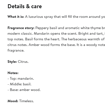
Details & care
What it is:
A luxurious spray that will fill the room around y
Fragrance story:
Peppery basil and aromatic white thyme bri
modern classic. Mandarin opens the scent. Bright and tart, i
top notes. Basil forms the heart. The herbaceous warmth of
citrus notes. Amber wood forms the base. It is a woody note
fragrance.
Style:
Citrus.
Notes:
- Top: mandarin.
- Middle: basil.
- Base: amber wood.
Mood:
Timeless.