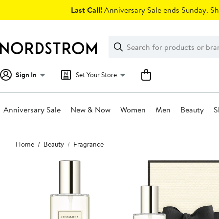
Skip
Last Call!
Anniversary Sale ends Sunday. Sh
navigation
Clear
Search
Clear
Search
Text
Sign In
Set Your Store
Anniversary Sale
New & Now
Women
Men
Beauty
S
Main
Home
Beauty
Fragrance
content