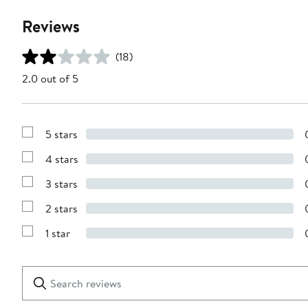
Reviews
(18)
2.0 out of 5
5 stars
Show
Reviews
4 stars
with
Show
5
Reviews
stars
3 stars
with
Show
4
Reviews
stars
2 stars
with
Show
3
Reviews
stars
1 star
with
Show
2
Reviews
stars
with
1
Search
Clear
star
reviews
Submit