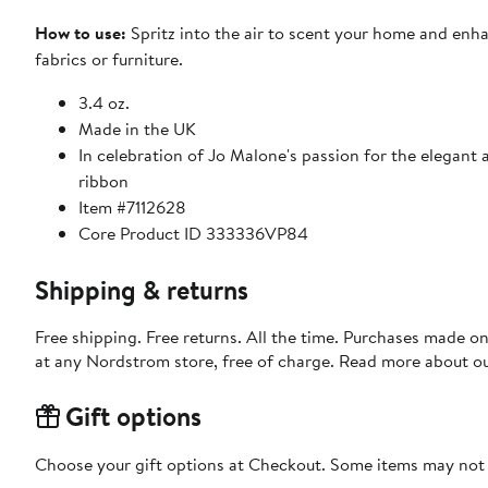
How to use:
Spritz into the air to scent your home and enh
fabrics or furniture.
3.4 oz.
Made in the UK
In celebration of Jo Malone's passion for the elegant a
ribbon
Item #7112628
Core Product ID 333336VP84
Shipping & returns
Free shipping. Free returns. All the time. Purchases made o
at any Nordstrom store, free of charge. Read more about o
Gift options
Choose your gift options at Checkout. Some items may not be