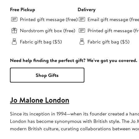
Free Pickup
Delivery
Printed gift message (free)
Email gift message (fre
Nordstrom gift box (free)
Printed gift message (fr
Fabric gift bag ($5)
Fabric gift bag ($5)
Need help finding the perfect gift? We've got you covered.
Shop Gifts
Jo Malone London
Since its inception in 1994—when its founder created a hand
London has become synonymous with British style. The Jo M
modern British culture, curating collaborations between wo