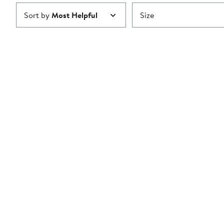
Sort by
Most Helpful
Size