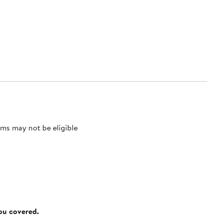
ms may not be eligible
you covered.