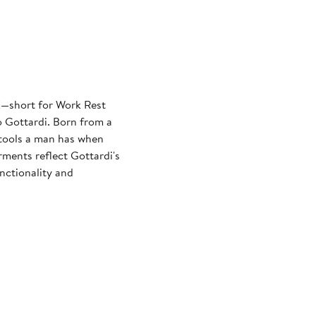
—short for Work Rest
 Gottardi. Born from a
e tools a man has when
rments reflect Gottardi's
nctionality and