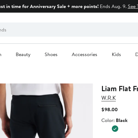
ust in time for Anniversary Sale + more points!
Ends Aug. 9.
See 
n
Beauty
Shoes
Accessories
Kids
D
Liam Flat F
W.R.K
Current
$98.00
Price
Color
Color:
Black
$98.00