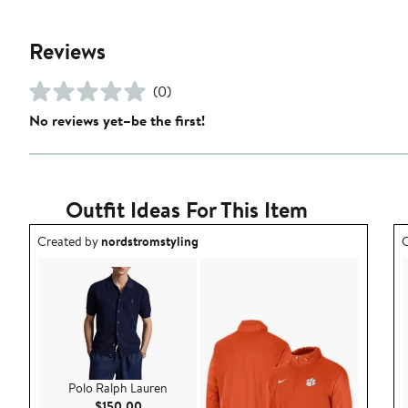
Reviews
(0)
No reviews yet–be the first!
Outfit Ideas For This Item
Outfit idea created by nordstromstyling.
O
Created by
nordstromstyling
C
Polo Ralph Lauren
Current Price $150.00
$150.00