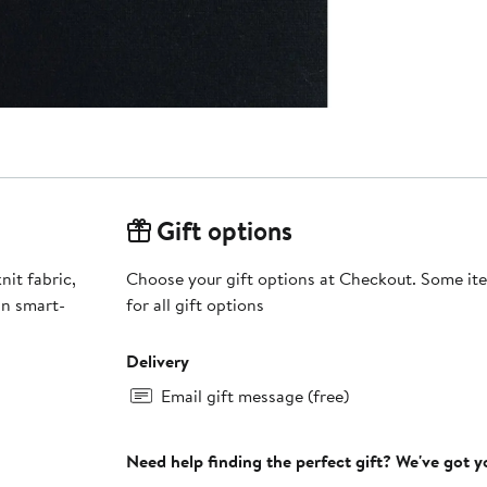
Gift options
nit fabric,
Choose your gift options at Checkout. Some ite
in smart-
for all gift options
Delivery
Email gift message (free)
Need help finding the perfect gift? We've got 