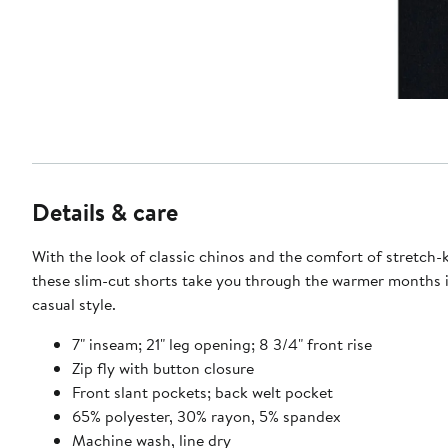
Details & care
With the look of classic chinos and the comfort of stretch-k
these slim-cut shorts take you through the warmer months 
casual style.
7" inseam; 21" leg opening; 8 3/4" front rise
Zip fly with button closure
Front slant pockets; back welt pocket
65% polyester, 30% rayon, 5% spandex
Machine wash, line dry