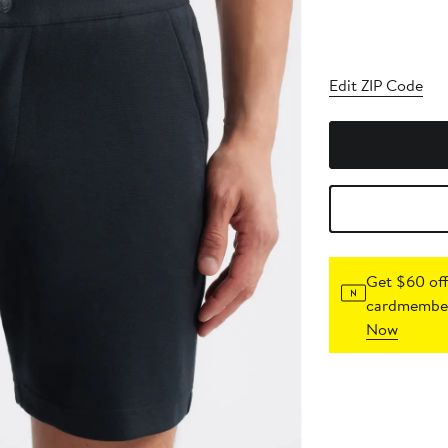
Edit ZIP Code
Get $60 off
cardmember
Now