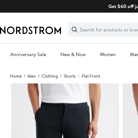
Skip
Get $60 off j
navigation
Clear
Search
Clear
Search
Text
Anniversary Sale
New & Now
Women
Me
Main
Home
Men
Clothing
Shorts
Flat Front
content