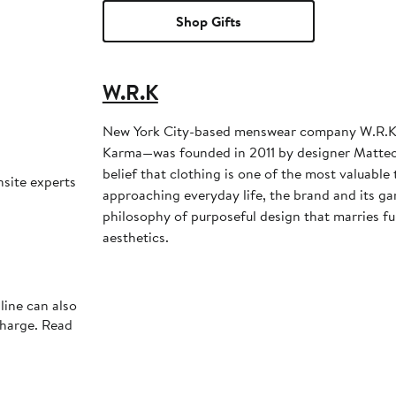
Shop Gifts
W.R.K
New York City-based menswear company W.R.K
Karma—was founded in 2011 by designer Matteo
belief that clothing is one of the most valuabl
nsite experts
approaching everyday life, the brand and its ga
philosophy of purposeful design that marries fu
aesthetics.
line can also
charge. Read