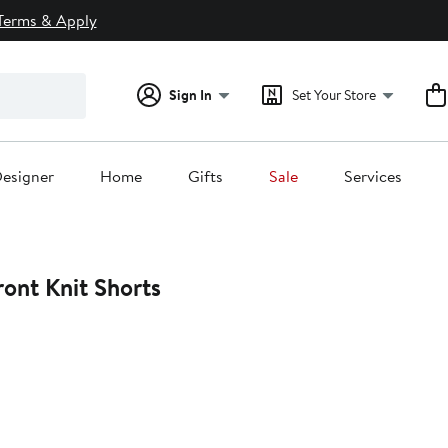
Terms & Apply
Sign In
Set Your Store
esigner
Home
Gifts
Sale
Services
ront Knit Shorts