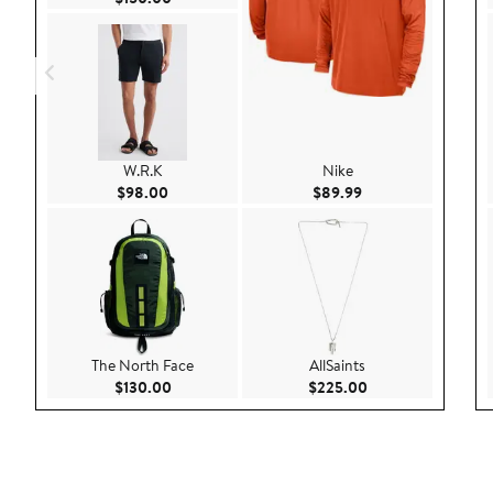
W.R.K
Nike
Current Price $98.00
Current Price $89.9
$98.00
$89.99
The North Face
AllSaints
Current Price $130.00
Current Price $22
$130.00
$225.00