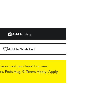
Add to Bag
Add to Wish List
 your next purchase!
For new
s. Ends Aug. 9. Terms Apply.
Apply