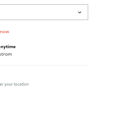
 now
anytime
strom
nt method
r your location