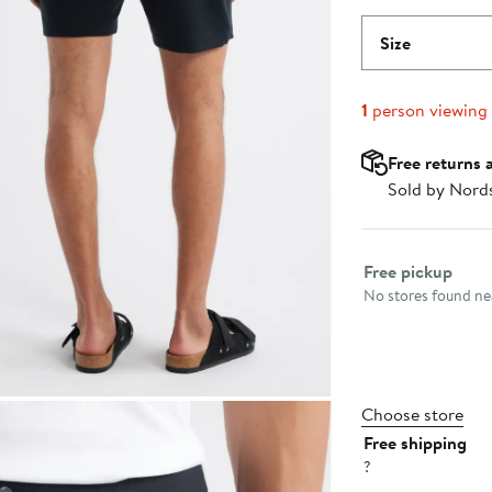
Size
1
person viewing
Free returns 
Sold by Nord
Select fulfillme
Free pickup
No stores found nea
Choose store
Free shipping
?