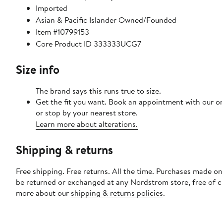
Imported
Asian & Pacific Islander Owned/Founded
Item #10799153
Core Product ID 333333UCG7
Size info
The brand says this runs true to size.​
Get the fit you want. Book an appointment with our o
or stop by your nearest store.
Learn more about alterations.
Shipping & returns
Free shipping. Free returns. All the time. Purchases made on
be returned or exchanged at any Nordstrom store, free of 
more about our
shipping & returns policies
.