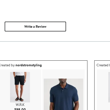
Write a Review
utfit idea created by nordstromstyling.
Outfit id
reated by
nordstromstyling
Created
W.R.K
Current Price $98.00
$98.00