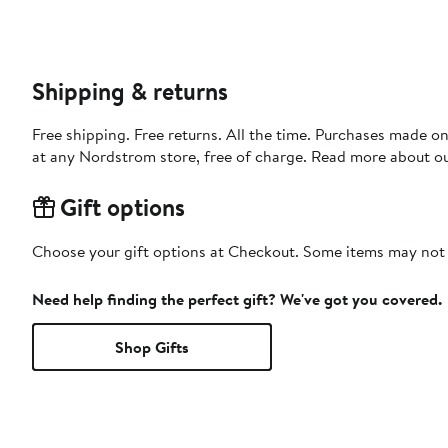
Shipping & returns
Free shipping. Free returns. All the time. Purchases made o
at any Nordstrom store, free of charge. Read more about o
Gift options
Choose your gift options at Checkout. Some items may not be
Need help finding the perfect gift? We've got you covered.
Shop Gifts