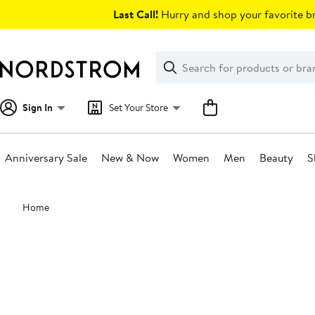
Skip
Last Call!
Hurry and shop your favorite br
navigation
Clear
Search
Clear
Search
Text
Sign In
Set Your Store
Anniversary Sale
New & Now
Women
Men
Beauty
S
Main
Home
content