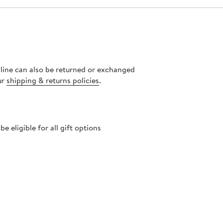
nline can also be returned or exchanged
ur
shipping & returns policies
.
 eligible for all gift options