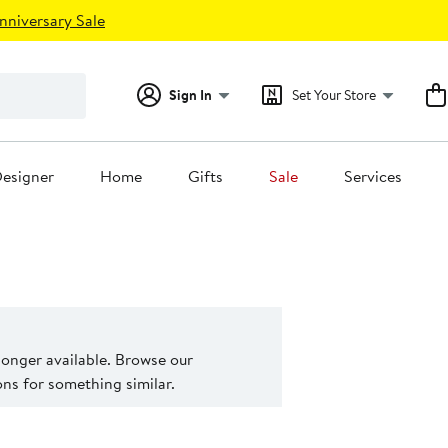
nniversary Sale
Sign In
Set Your Store
esigner
Home
Gifts
Sale
Services
 longer available. Browse our
s for something similar.