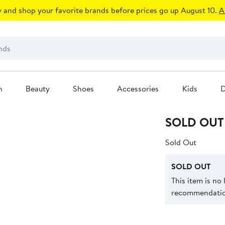
 and shop your favorite brands before prices go up August 10.
A
n
Beauty
Shoes
Accessories
Kids
D
SOLD OUT
Sold Out
SOLD OUT
This item is no
recommendation