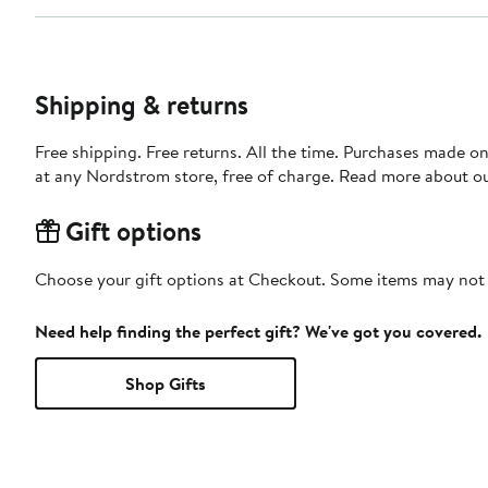
Shipping & returns
Free shipping. Free returns. All the time. Purchases made o
at any Nordstrom store, free of charge. Read more about o
Gift options
Choose your gift options at Checkout. Some items may not be
Need help finding the perfect gift? We've got you covered.
Shop Gifts