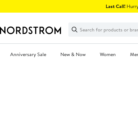
Skip
Last Call!
Hurry
navigation
Clear
Search
Clear
Search
Text
Anniversary Sale
New & Now
Women
Me
Main
content