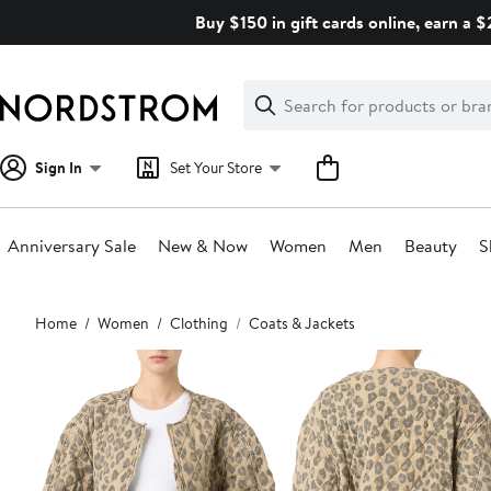
Skip
Buy $150 in gift cards online, earn a 
navigation
Clear
Search
Clear
Search
Text
Sign In
Set Your Store
Anniversary Sale
New & Now
Women
Men
Beauty
S
Main
Home
Women
Clothing
Coats & Jackets
content