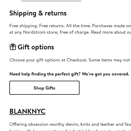
Shipping & returns
Free shipping. Free returns. All the time. Purchases made o
at any Nordstrom store, free of charge. Read more about o
Gift options
Choose your gift options at Checkout. Some items may not be
Need help finding the perfect gift? We've got you covered.
Shop Gifts
BLANKNYC
Offering obsession-worthy denim, knits and leather and f
basics with luxe accents and industrial hardware to create