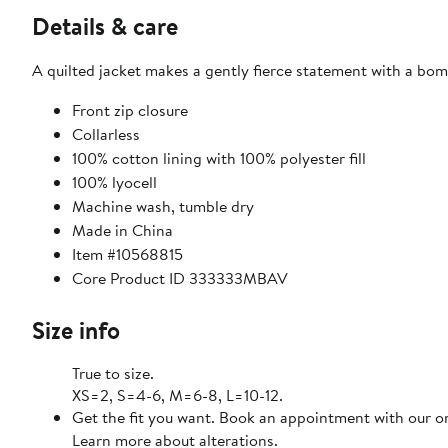
Details & care
A quilted jacket makes a gently fierce statement with a bom
Front zip closure
Collarless
100% cotton lining with 100% polyester fill
100% lyocell
Machine wash, tumble dry
Made in China
Item #10568815
Core Product ID 333333MBAV
Size info
True to size.
XS=2, S=4-6, M=6-8, L=10-12.
Get the fit you want. Book an appointment with our on
Learn more about alterations.