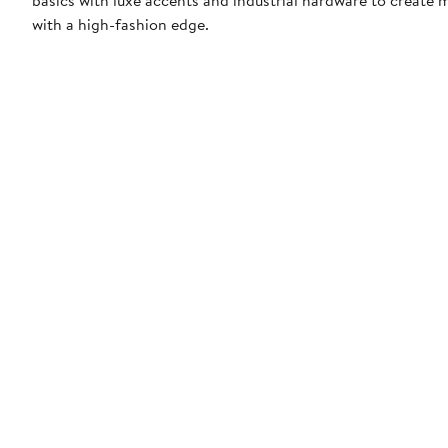
with a high-fashion edge.