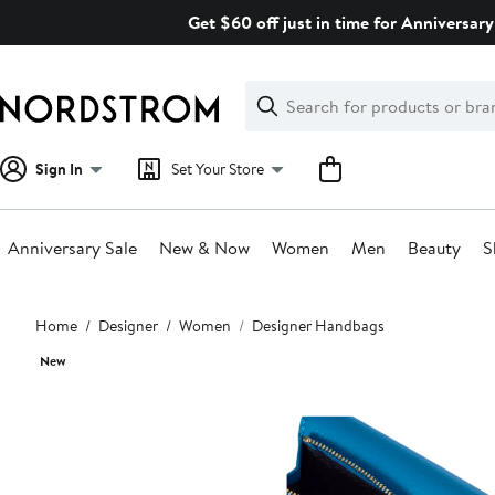
Skip
Get $60 off just in time for Anniversary
navigation
Clear
Search
Clear
Search
Text
Sign In
Set Your Store
Anniversary Sale
New & Now
Women
Men
Beauty
S
Main
Home
Designer
Women
Designer Handbags
content
New