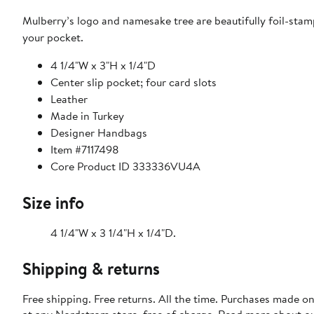
Mulberry’s logo and namesake tree are beautifully foil-stamp
your pocket.
4 1/4"W x 3"H x 1/4"D
Center slip pocket; four card slots
Leather
Made in Turkey
Designer Handbags
Item #7117498
Core Product ID 333336VU4A
Size info
4 1/4"W x 3 1/4"H x 1/4"D.
Shipping & returns
Free shipping. Free returns. All the time. Purchases made o