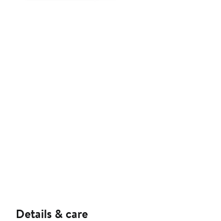
Details & care