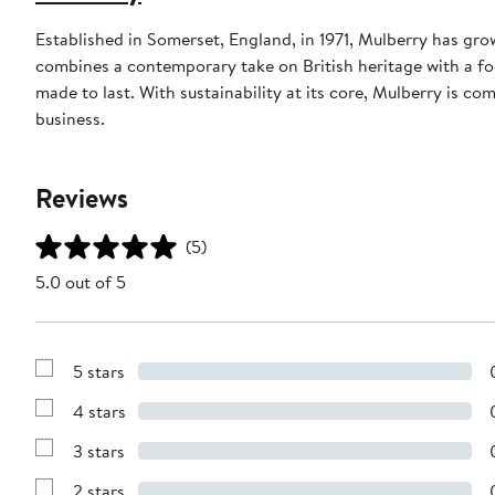
Established in Somerset, England, in 1971, Mulberry has gr
combines a contemporary take on British heritage with a foc
made to last. With sustainability at its core, Mulberry is c
business.
Reviews
(5)
5.0 out of 5
5 stars
Show
Reviews
4 stars
with
Show
5
Reviews
stars
3 stars
with
Show
4
Reviews
stars
2 stars
with