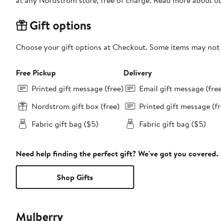
at any Nordstrom store, free of charge. Read more about o
Gift options
Choose your gift options at Checkout. Some items may not be
Free Pickup
Delivery
Printed gift message (free)
Email gift message (fre
Nordstrom gift box (free)
Printed gift message (fr
Fabric gift bag ($5)
Fabric gift bag ($5)
Need help finding the perfect gift? We've got you covered.
Shop Gifts
Mulberry