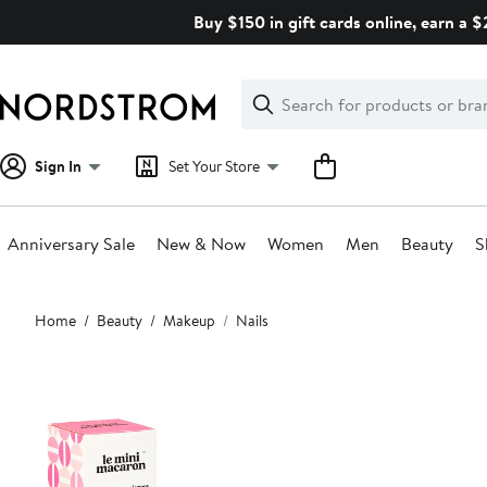
Skip
Buy $150 in gift cards online, earn a 
navigation
Clear
Search
Clear
Search
Text
Sign In
Set Your Store
Anniversary Sale
New & Now
Women
Men
Beauty
S
Main
Home
Beauty
Makeup
Nails
content