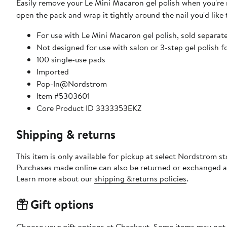
Easily remove your Le Mini Macaron gel polish when you're r
open the pack and wrap it tightly around the nail you'd like 
For use with Le Mini Macaron gel polish, sold separat
Not designed for use with salon or 3-step gel polish 
100 single-use pads
Imported
Pop-In@Nordstrom
Item #5303601
Core Product ID 3333353EKZ
Shipping & returns
This item is only available for pickup at select Nordstrom st
Purchases made online can also be returned or exchanged a
Learn more about our
shipping &returns policies
.
Gift options
Choose your gift options at Checkout. Some items may not be