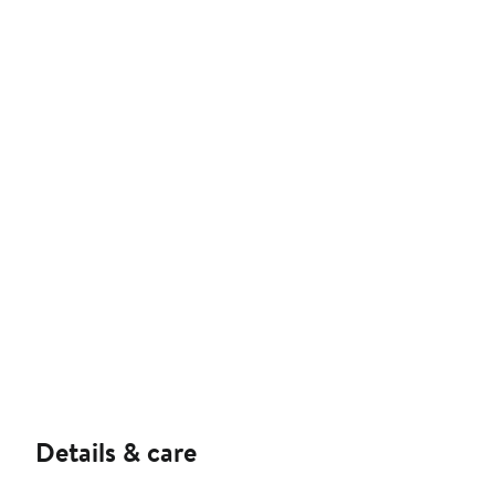
Details & care