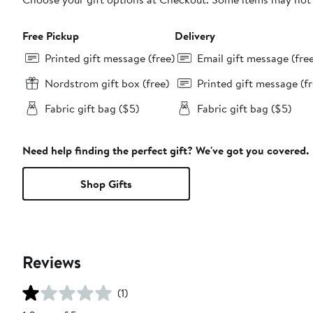
Free Pickup
Delivery
Printed gift message (free)
Email gift message (fre
Nordstrom gift box (free)
Printed gift message (fr
Fabric gift bag ($5)
Fabric gift bag ($5)
Need help finding the perfect gift? We've got you covered.
Shop Gifts
Reviews
(1)