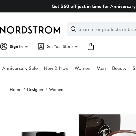
Skip
Get $60 off just in time for Anniversary
navigation
Clear
Search
Clear
Search
Text
Sign In
Set Your Store
Anniversary Sale
New & Now
Women
Men
Beauty
S
Main
Home
Designer
Women
content