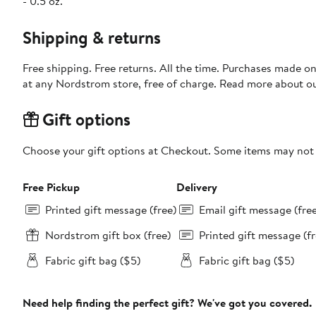
- 0.5 oz.
Shipping & returns
Free shipping. Free returns. All the time. Purchases made o
at any Nordstrom store, free of charge. Read more about o
Gift options
Choose your gift options at Checkout. Some items may not be
Free Pickup
Delivery
Printed gift message (free)
Email gift message (fre
Nordstrom gift box (free)
Printed gift message (fr
Fabric gift bag ($5)
Fabric gift bag ($5)
Need help finding the perfect gift? We've got you covered.