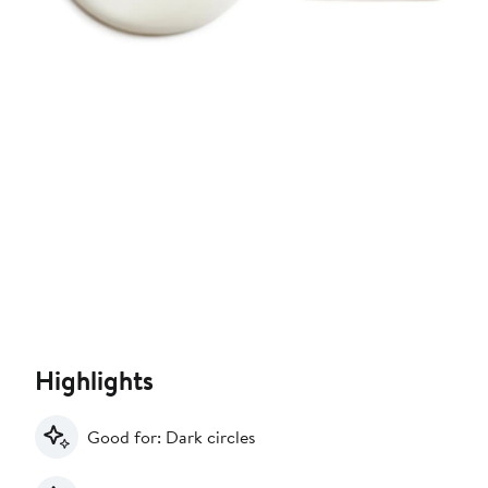
Highlights
Good for: Dark circles