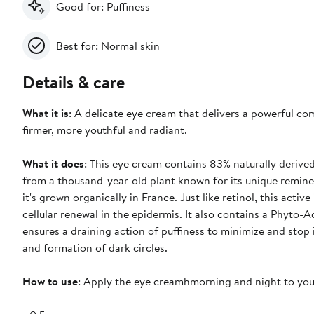
Good for: Puffiness
Best for: Normal skin
Details & care
What it is
: A delicate eye cream that delivers a powerful co
firmer, more youthful and radiant.
What it does
: This eye cream contains 83% naturally derived
from a thousand-year-old plant known for its unique reminer
it's grown organically in France. Just like retinol, this acti
cellular renewal in the epidermis. It also contains a Phyto
ensures a draining action of puffiness to minimize and stop 
and formation of dark circles.
How to use
: Apply the eye creamhmorning and night to your 