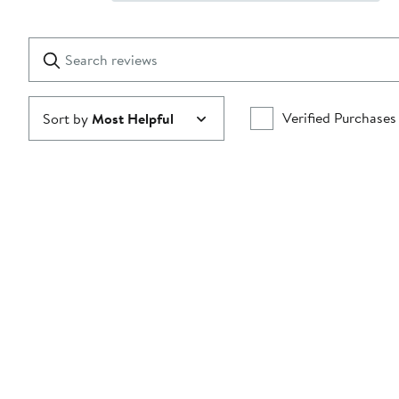
Show
2
Reviews
stars
with
1
Search
Clear
star
reviews
Submit
Verified Purchases
Sort by
Most Helpful