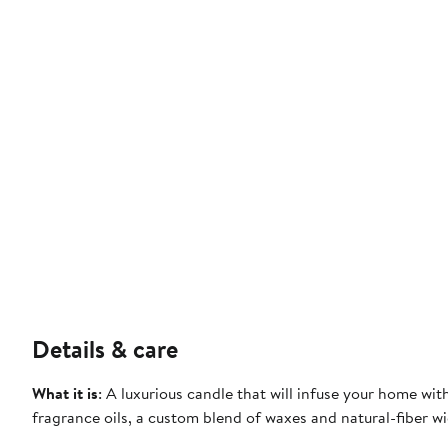
Details & care
What it is
: A luxurious candle that will infuse your home wi
fragrance oils, a custom blend of waxes and natural-fiber wi