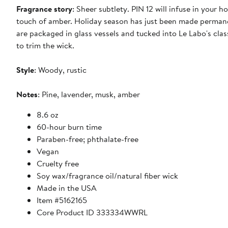
Fragrance story
: Sheer subtlety. PIN 12 will infuse in your
touch of amber. Holiday season has just been made permane
are packaged in glass vessels and tucked into Le Labo's clas
to trim the wick.
Style
: Woody, rustic
Notes
: Pine, lavender, musk, amber
8.6 oz
60-hour burn time
Paraben-free; phthalate-free
Vegan
Cruelty free
Soy wax/fragrance oil/natural fiber wick
Made in the USA
Item #5162165
Core Product ID 333334WWRL