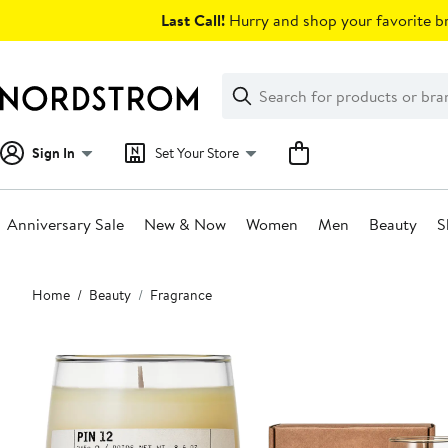
Skip
Last Call!
Hurry and shop your favorite br
navigation
Clear
Search
Clear
Search
Text
Sign In
Set Your Store
Anniversary Sale
New & Now
Women
Men
Beauty
S
Main
Home
Beauty
Fragrance
content