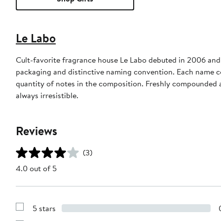
Le Labo
Cult-favorite fragrance house Le Labo debuted in 2006 and 
packaging and distinctive naming convention. Each name c
quantity of notes in the composition. Freshly compounded a
always irresistible.
Reviews
(3)
4.0 out of 5
5 stars
Show
Reviews