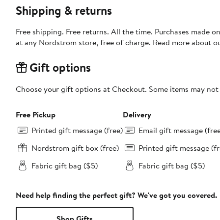
Shipping & returns
Free shipping. Free returns. All the time. Purchases made o
at any Nordstrom store, free of charge. Read more about o
Gift options
Choose your gift options at Checkout. Some items may not be
Free Pickup
Delivery
Printed gift message (free)
Email gift message (fre
Nordstrom gift box (free)
Printed gift message (fr
Fabric gift bag ($5)
Fabric gift bag ($5)
Need help finding the perfect gift? We've got you covered.
Shop Gifts