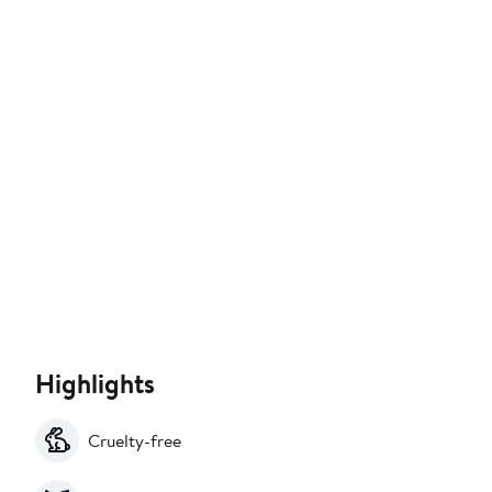
Highlights
Cruelty-free