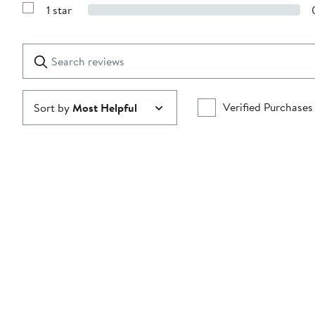
Reviews
stars
1 star
with
Show
2
Reviews
stars
with
1
Search
Clear
star
reviews
Submit
Verified Purchases
Sort by
Most Helpful