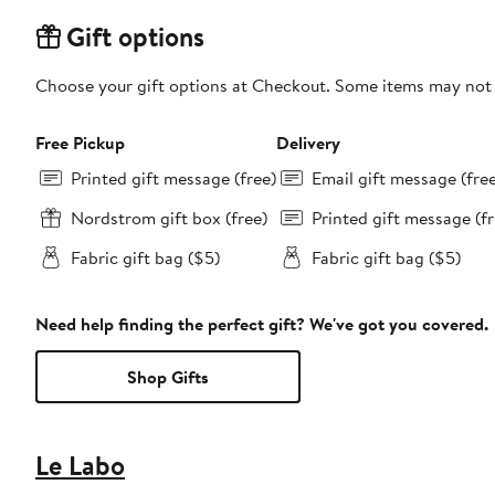
Gift options
Choose your gift options at Checkout. Some items may not be
Free Pickup
Delivery
Printed gift message (free)
Email gift message (fre
Nordstrom gift box (free)
Printed gift message (fr
Fabric gift bag ($5)
Fabric gift bag ($5)
Need help finding the perfect gift? We've got you covered.
Shop Gifts
Le Labo