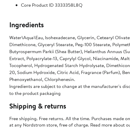
Core Product ID 3333358L8Q
Ingredients
Water\Aqua\Eau, Isohexadecane, Glycerin, Cetearyl Olivate, 
Dimethicone, Glyceryl Stearate, Peg-100 Stearate, Polymet
Butyrospermum Parkii (Shea Butter), Helianthus Annuus (Sun
Extract, Polyacrylate-13, Caprylyl Glycol, Niacinamide, Mal
Tocopherol, Hydrogenated Starch Hydrolysate, Dimethiconol
20, Sodium Hydroxide, Citric Acid, Fragrance (Parfum), Benz
Phenoxyethanol, Chlorphenesin.
Ingredients are subject to change at the manufacturer's disc
to the product packaging
Shipping & returns
Free shipping. Free returns. All the time. Purchases made o
at any Nordstrom store, free of charge. Read more about o