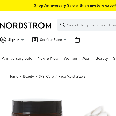
Skip
Shop Anniversary Sale with an in-store expert
navigation
Clear
Search
Clear
Search
Text
Sign In
Set Your Store
Anniversary Sale
New & Now
Women
Men
Beauty
S
Main
Home
Beauty
Skin Care
Face Moisturizers
content