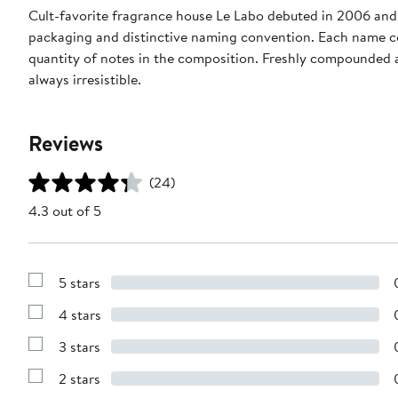
Cult-favorite fragrance house Le Labo debuted in 2006 and 
packaging and distinctive naming convention. Each name c
quantity of notes in the composition. Freshly compounded a
always irresistible.
Reviews
(24)
4.3 out of 5
5 stars
Show
Reviews
4 stars
with
Show
5
Reviews
stars
3 stars
with
Show
4
Reviews
stars
2 stars
with
Show
3