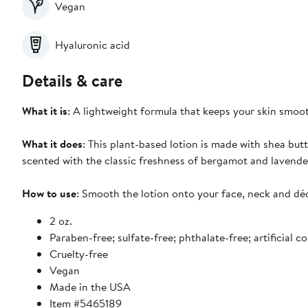
Vegan
Hyaluronic acid
Details & care
What it is
: A lightweight formula that keeps your skin smoo
What it does
: This plant-based lotion is made with shea but
scented with the classic freshness of bergamot and lavende
How to use
: Smooth the lotion onto your face, neck and dé
2 oz.
Paraben-free; sulfate-free; phthalate-free; artificial c
Cruelty-free
Vegan
Made in the USA
Item #5465189