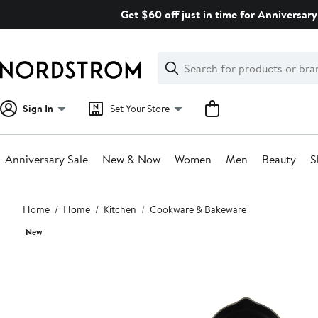
Skip
Get $60 off just in time for Anniversary
navigation
Clear
Search
Clear
Search
Text
Sign In
Set Your Store
Anniversary Sale
New & Now
Women
Men
Beauty
S
Main
Home
Home
Kitchen
Cookware & Bakeware
content
New