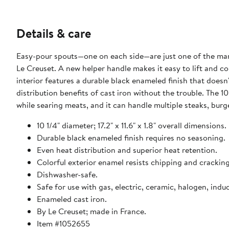
Details & care
Easy-pour spouts—one on each side—are just one of the many 
Le Creuset. A new helper handle makes it easy to lift and
interior features a durable black enameled finish that doesn
distribution benefits of cast iron without the trouble. The 
while searing meats, and it can handle multiple steaks, burg
10 1/4" diameter; 17.2" x 11.6" x 1.8" overall dimensions.
Durable black enameled finish requires no seasoning.
Even heat distribution and superior heat retention.
Colorful exterior enamel resists chipping and cracking
Dishwasher-safe.
Safe for use with gas, electric, ceramic, halogen, indu
Enameled cast iron.
By Le Creuset; made in France.
Item #1052655