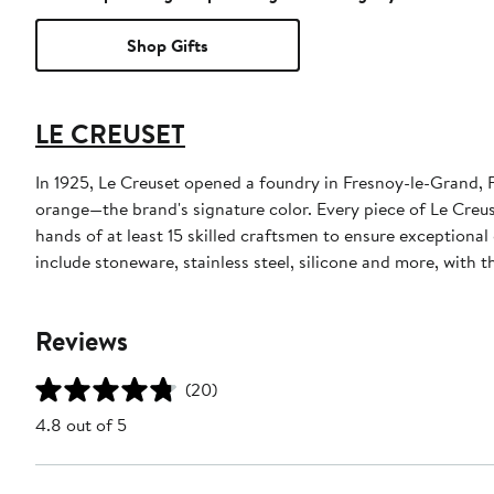
Shop Gifts
LE CREUSET
In 1925, Le Creuset opened a foundry in Fresnoy-le-Grand, F
orange—the brand's signature color. Every piece of Le Creus
hands of at least 15 skilled craftsmen to ensure exceptiona
include stoneware, stainless steel, silicone and more, with
Reviews
(20)
4.8 out of 5