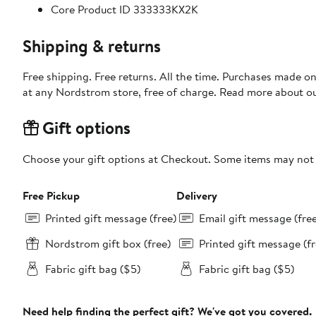
Core Product ID 333333KX2K
Shipping & returns
Free shipping. Free returns. All the time. Purchases made o
at any Nordstrom store, free of charge. Read more about o
Gift options
Choose your gift options at Checkout. Some items may not be
Free Pickup
Delivery
Printed gift message (free)
Email gift message (fre
Nordstrom gift box (free)
Printed gift message (fr
Fabric gift bag ($5)
Fabric gift bag ($5)
Need help finding the perfect gift? We've got you covered.