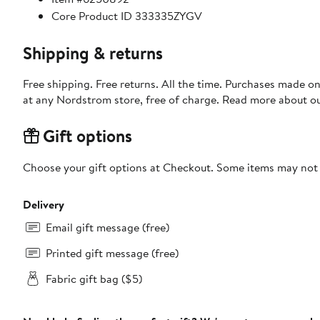
Core Product ID 333335ZYGV
Shipping & returns
Free shipping. Free returns. All the time. Purchases made o
at any Nordstrom store, free of charge. Read more about o
Gift options
Choose your gift options at Checkout. Some items may not be
Delivery
Email gift message (free)
Printed gift message (free)
Fabric gift bag ($5)