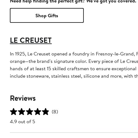
Need help finding the perfect gift? We've got you covered.
Shop Gifts
LE CREUSET
In 1925, Le Creuset opened a foundry in Fresnoy-le-Grand, F
orange—the brand's signature color. Every piece of Le Creus
hands of at least 15 skilled craftsmen to ensure exceptiona
include stoneware, stainless steel, silicone and more, with
Reviews
(8)
4.9 out of 5