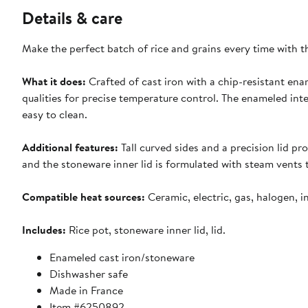
Details & care
Make the perfect batch of rice and grains every time with th
What it does:
Crafted of cast iron with a chip-resistant enam
qualities for precise temperature control. The enameled inte
easy to clean.
Additional features:
Tall curved sides and a precision lid p
and the stoneware inner lid is formulated with steam vents t
Compatible heat sources:
Ceramic, electric, gas, halogen, 
Includes:
Rice pot, stoneware inner lid, lid.
Enameled cast iron/stoneware
Dishwasher safe
Made in France
Item #6250892