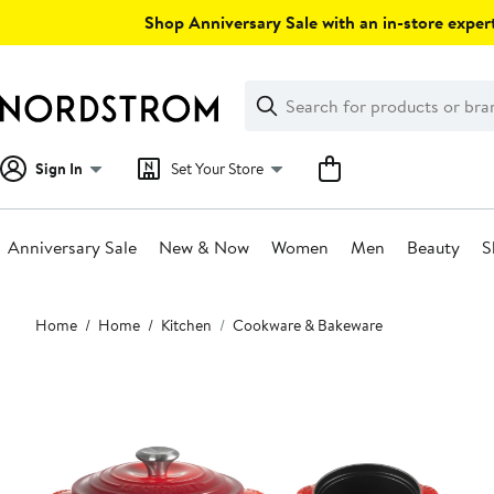
Skip
Shop Anniversary Sale with an in-store expert
navigation
Clear
Search
Clear
Search
Text
Sign In
Set Your Store
Anniversary Sale
New & Now
Women
Men
Beauty
S
Main
Home
Home
Kitchen
Cookware & Bakeware
content