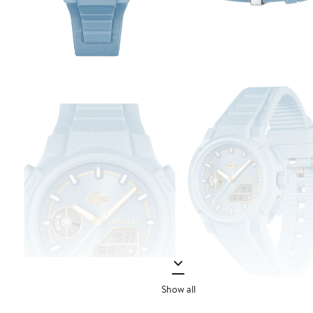
Show all