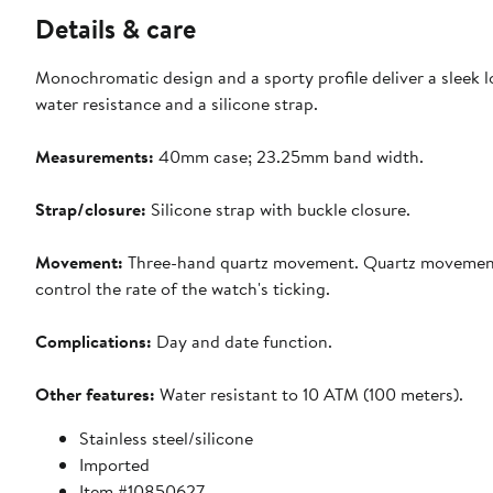
Details & care
Monochromatic design and a sporty profile deliver a sleek l
water resistance and a silicone strap.
Measurements:
40mm case; 23.25mm band width.
Strap/closure:
Silicone strap with buckle closure.
Movement:
Three-hand quartz movement. Quartz movement: p
control the rate of the watch's ticking.
Complications:
Day and date function.
Other features:
Water resistant to 10 ATM (100 meters).
Stainless steel/silicone
Imported
Item #10850627