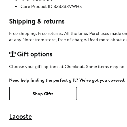
Core Product ID 333333VWHS
Shipping & returns
Free shipping. Free returns. All the time. Purchases made o
at any Nordstrom store, free of charge. Read more about o
Gift options
Choose your gift options at Checkout. Some items may not be
Need help finding the perfect gift? We've got you covered.
Shop Gifts
Lacoste