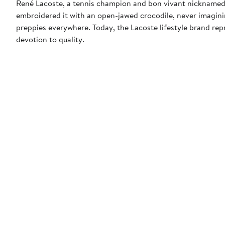
René Lacoste, a tennis champion and bon vivant nicknamed "t
embroidered it with an open-jawed crocodile, never imagin
preppies everywhere. Today, the Lacoste lifestyle brand repr
devotion to quality.