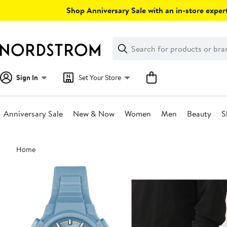
Skip
Shop Anniversary Sale with an in-store expert
navigation
Clear
Search
Clear
Search
Text
Sign In
Set Your Store
Anniversary Sale
New & Now
Women
Men
Beauty
S
Main
Home
content