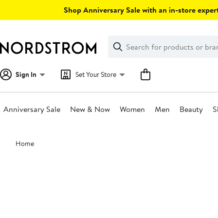
Skip
Shop Anniversary Sale with an in-store expert
navigation
Clear
Search
Clear
Search
Text
Sign In
Set Your Store
Anniversary Sale
New & Now
Women
Men
Beauty
S
Main
Home
content