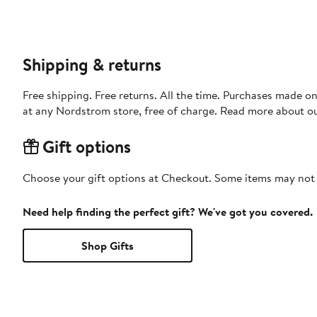
Shipping & returns
Free shipping. Free returns. All the time. Purchases made o
at any Nordstrom store, free of charge. Read more about o
Gift options
Choose your gift options at Checkout. Some items may not be
Need help finding the perfect gift? We've got you covered.
Shop Gifts