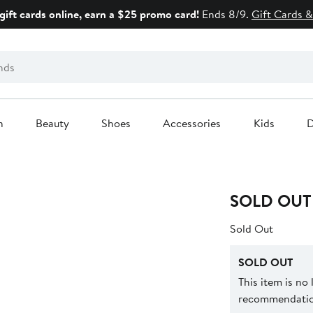
gift cards online, earn a $25 promo card!
Ends 8/9.
Gift Cards &
n
Beauty
Shoes
Accessories
Kids
D
SOLD OUT
Sold Out
SOLD OUT
This item is no
recommendation