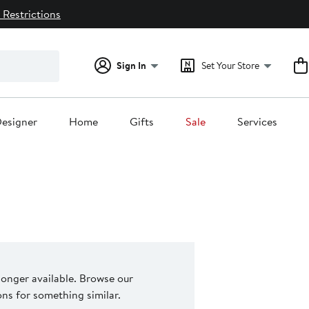
 Restrictions
Sign In
Set Your Store
esigner
Home
Gifts
Sale
Services
 longer available. Browse our
s for something similar.