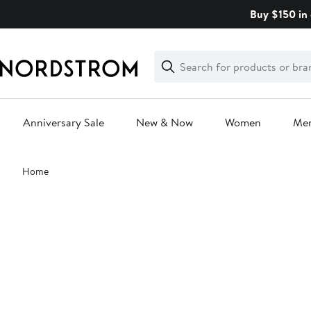
Skip
Buy $150 in 
navigation
Clear
Search
Clear
Search
Text
Anniversary Sale
New & Now
Women
Me
Main
Home
content