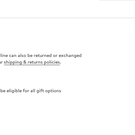
nline can also be returned or exchanged
ur
shipping & returns policies
.
 eligible for all gift options