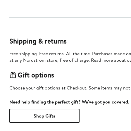
Shipping & returns
Free shipping. Free returns. All the time. Purchases made o
at any Nordstrom store, free of charge. Read more about o
Gift options
Choose your gift options at Checkout. Some items may not be
Need help finding the perfect gift? We've got you covered.
Shop Gifts