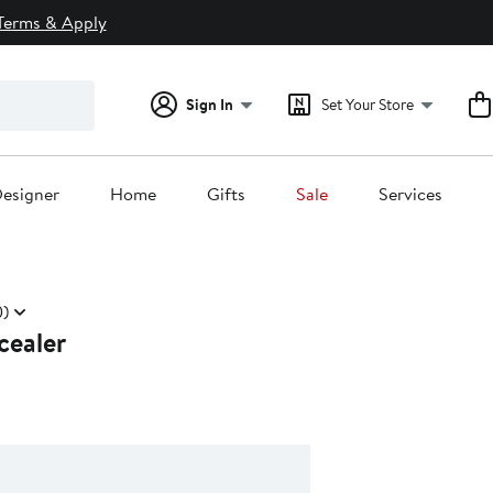
Terms & Apply
Sign In
Set Your Store
esigner
Home
Gifts
Sale
Services
)
cealer