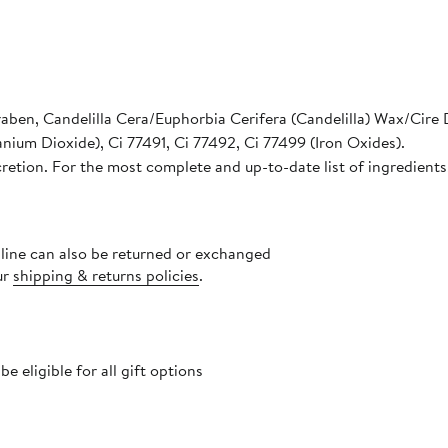
raben, Candelilla Cera/Euphorbia Cerifera (Candelilla) Wax/Cire D
nium Dioxide), Ci 77491, Ci 77492, Ci 77499 (Iron Oxides).
cretion. For the most complete and up-to-date list of ingredients
nline can also be returned or exchanged
ur
shipping & returns policies
.
 eligible for all gift options