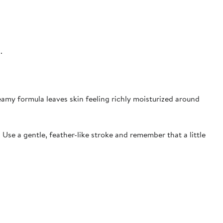
s.
eamy formula leaves skin feeling richly moisturized around
 Use a gentle, feather-like stroke and remember that a little