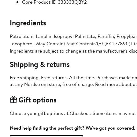
Core Product ID 333333QBY2
Ingredients
Petrolatum, Lanolin, Isopropyl Palmitate, Paraffin, Propylpa
Tocopherol. May Contain/Peut Contenir/(+/-): Ci 77891 (Tita
Ingredients are subject to change at the manufacturer's dis
Shipping & returns
Free shipping. Free returns. All the time. Purchases made o
at any Nordstrom store, free of charge. Read more about o
Gift options
Choose your gift options at Checkout. Some items may not be
Need help finding the perfect gift? We've got you covered.