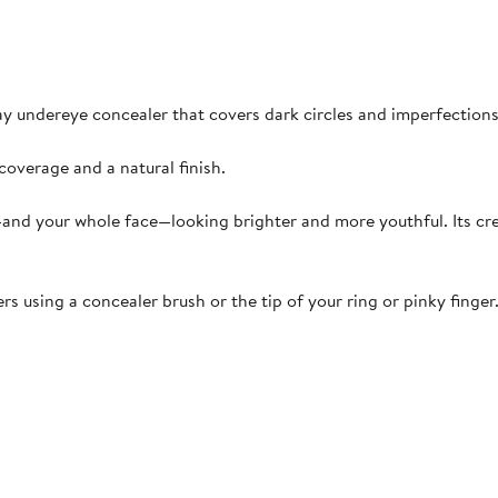
day undereye concealer that covers dark circles and imperfection
overage and a natural finish.
a—and your whole face—looking brighter and more youthful. Its cr
s using a concealer brush or the tip of your ring or pinky finger.