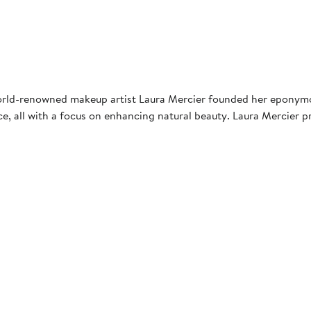
world-renowned makeup artist Laura Mercier founded her eponymou
ce, all with a focus on enhancing natural beauty. Laura Mercier 