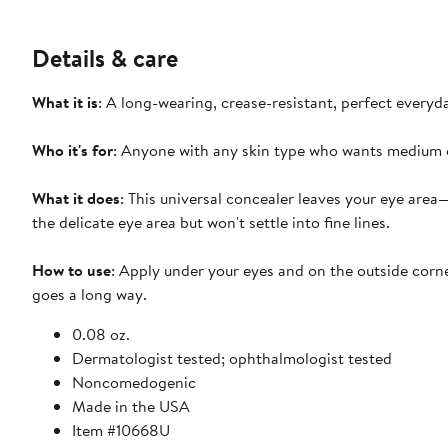
Details & care
What it is
: A long-wearing, crease-resistant, perfect every
Who it's for
: Anyone with any skin type who wants medium c
What it does
: This universal concealer leaves your eye are
the delicate eye area but won't settle into fine lines.
How to use
: Apply under your eyes and on the outside corner
goes a long way.
0.08 oz.
Dermatologist tested; ophthalmologist tested
Noncomedogenic
Made in the USA
Item #10668U