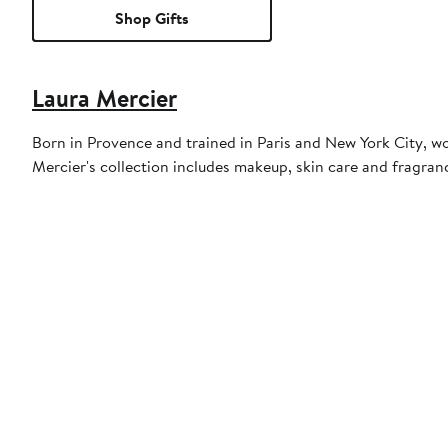
Shop Gifts
Laura Mercier
Born in Provence and trained in Paris and New York City, 
Mercier's collection includes makeup, skin care and fragran