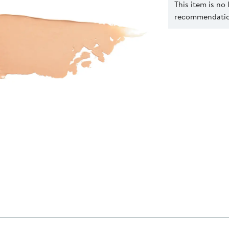
This item is no
recommendation