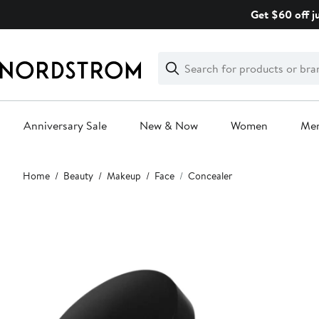
Skip
Get $60 off j
navigation
Clear
Search
Clear
Search
Text
Anniversary Sale
New & Now
Women
Me
Main
Home
Beauty
Makeup
Face
Concealer
content