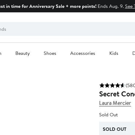
ust in time for Anniversary Sale + more points!
Ends Aug. 9.
See 
n
Beauty
Shoes
Accessories
Kids
D
(580
Secret Con
Laura Mercier
Sold Out
SOLD OUT