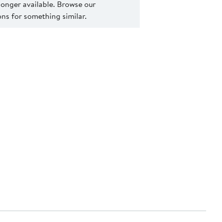
 longer available. Browse our
s for something similar.