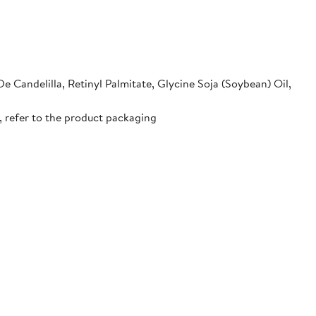
e Candelilla, Retinyl Palmitate, Glycine Soja (Soybean) Oil,
, refer to the product packaging