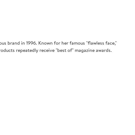
s brand in 1996. Known for her famous "flawless face,"
products repeatedly receive "best of" magazine awards.