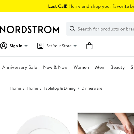
Skip
Last Call!
Hurry and shop your favorite br
navigation
Clear
Search
Clear
Search
Text
Sign In
Set Your Store
Anniversary Sale
New & Now
Women
Men
Beauty
S
Main
Home
Home
Tabletop & Dining
Dinnerware
content