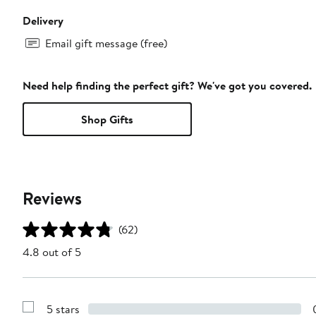
Delivery
Email gift message (free)
Need help finding the perfect gift? We've got you covered.
Shop Gifts
Reviews
(62)
4.8 out of 5
5 stars
Show