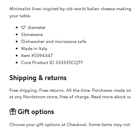
Minimalist lines inspired by old-world Italian cheese-makin
your table.
12" diameter
Stoneware
Dishwasher and microwave safe
Made in Italy
Item #5594347
Core Product ID 333335CQTY
Shipping & returns
Free shipping. Free returns. All the time. Purchases made o
at any Nordstrom store, free of charge. Read more about o
Gift options
Choose your gift options at Checkout. Some items may not be