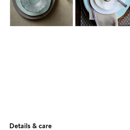
Details & care