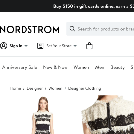
Skip
Buy $150 in gift cards online, earn a 
navigation
Clear
Search
Clear
Search
Text
Sign In
Set Your Store
Anniversary Sale
New & Now
Women
Men
Beauty
S
Main
Home
Designer
Women
Designer Clothing
content