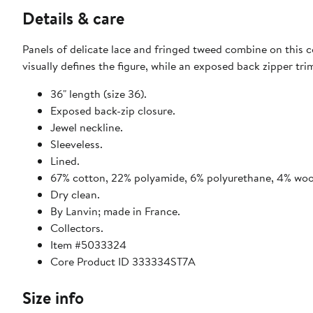
Details & care
Panels of delicate lace and fringed tweed combine on this c
visually defines the figure, while an exposed back zipper tr
36" length (size 36).
Exposed back-zip closure.
Jewel neckline.
Sleeveless.
Lined.
67% cotton, 22% polyamide, 6% polyurethane, 4% wool,
Dry clean.
By Lanvin; made in France.
Collectors.
Item #5033324
Core Product ID 333334ST7A
Size info