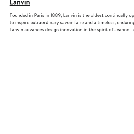
Lanvin
Founded in Paris in 1889, Lanvin is the oldest continually 
to inspire extraordinary savoir-faire and a timeless, endurin
Lanvin advances design innovation in the spirit of Jeanne La