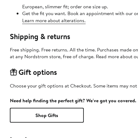
European, slimmer fit; order one size up.
Get the fit you want. Book an appointment with our on
Learn more about alterations.
Shipping & returns
Free shipping. Free returns. All the time. Purchases made o
at any Nordstrom store, free of charge. Read more about o
Gift options
Choose your gift options at Checkout. Some items may not be
Need help finding the perfect gift? We've got you covered.
Shop Gifts