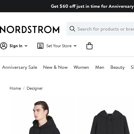
Skip
Get $60 off just in time for Anniversary
navigation
Clear
Search
Clear
Search
Text
Sign In
Set Your Store
Anniversary Sale
New & Now
Women
Men
Beauty
S
Main
Home
Designer
content