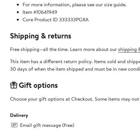
For more information, please see our size guide.
Item #10641949
Core Product ID 333333PGXA
Shipping & returns
Free shipping—all the time. Learn more about our
shipping &
This item has a different return policy. Items sold and shi
30 days of when the item shipped and must be in new condit
Gift options
Choose your gift options at Checkout. Some items may not be
Delivery
Email gift message (free)