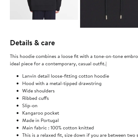
Details & care
This hoodie combines a loose fit with a tone-on-tone embroi
ideal piece for a contemporary, casual outfit.|
Lanvin detail loose-fitting cotton hoodie
Hood with a metal-tipped drawstring
Wide shoulders
Ribbed cuffs
Slip-on
Kangaroo pocket
Made in Portugal
Main fabric : 100% cotton knitted
This is a relaxed fit, size down if you are between two 