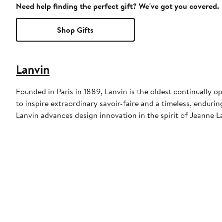
Need help finding the perfect gift? We've got you covered.
Shop Gifts
Lanvin
Founded in Paris in 1889, Lanvin is the oldest continually 
to inspire extraordinary savoir-faire and a timeless, endurin
Lanvin advances design innovation in the spirit of Jeanne La