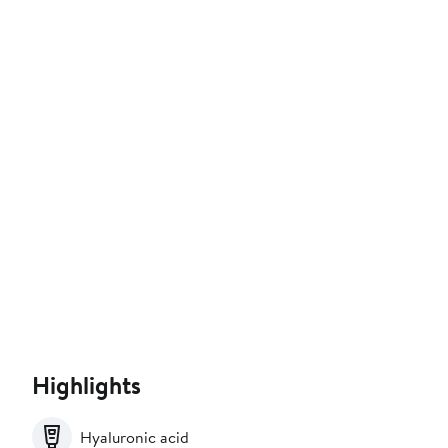
Highlights
Hyaluronic acid