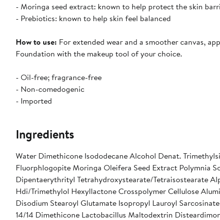
- Moringa seed extract: known to help protect the skin barr
- Prebiotics: known to help skin feel balanced
How to use:
For extended wear and a smoother canvas, apply
Foundation with the makeup tool of your choice.
- Oil-free; fragrance-free
- Non-comedogenic
- Imported
Ingredients
Water Dimethicone Isododecane Alcohol Denat. Trimethylsil
Fluorphlogopite Moringa Oleifera Seed Extract Polymnia So
Dipentaerythrityl Tetrahydroxystearate/Tetraisostearate Al
Hdi/Trimethylol Hexyllactone Crosspolymer Cellulose Alu
Disodium Stearoyl Glutamate Isopropyl Lauroyl Sarcosinat
14/14 Dimethicone Lactobacillus Maltodextrin Disteardim