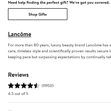
Need help finding the perfect gift? We've got you covered.
Shop Gifts
Lancôme
For more than 80 years, luxury beauty brand Lancôme has ep
care, timeless style and scientifically proven results secure
keeping pace but surpassing expectations by continually tak
Reviews
(11950)
4.5 out of 5