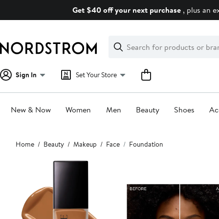
Skip
Get $40 off your next purchase
, plus an e
navigation
Clear
Search
Clear
Search
Text
Sign In
Set Your Store
New & Now
Women
Men
Beauty
Shoes
Ac
Main
Home
Beauty
Makeup
Face
Foundation
content