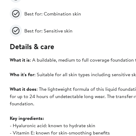
Best for: Combination skin
Best for: Sensitive skin
Details & care
What it is
: A buildable, medium to full coverage foundation t
Who it's for
: Suitable for all skin types including sensitive sk
What it does
: The lightweight formula of this liquid foundat
for up to 24 hours of undetectable long wear. The transfer-r
foundation.
Key ingredients:
- Hyaluronic acid: known to hydrate skin
- Vitamin E: known for skin-smoothing benefits