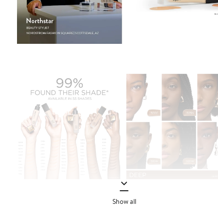
Show all