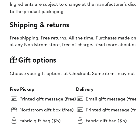
Ingredients are subject to change at the manufacturer's disc
to the product packaging
Shipping & returns
Free shipping. Free returns. All the time. Purchases made o
at any Nordstrom store, free of charge. Read more about o
Gift options
Choose your gift options at Checkout. Some items may not be
Free Pickup
Delivery
Printed gift message (free)
Email gift message (fre
Nordstrom gift box (free)
Printed gift message (fr
Fabric gift bag ($5)
Fabric gift bag ($5)