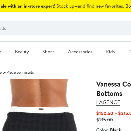
le with an in-store expert!
Stock up—and find new favorites.
Bo
n
Beauty
Shoes
Accessories
Kids
D
 Two-Piece Swimsuits
Vanessa Col
Bottoms
L'AGENCE
$150.50 – $215.
Previous
$215.00
Price
Color
Color:
Black