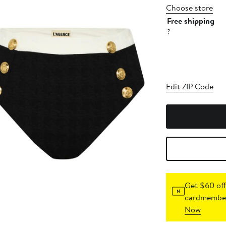
Choose store
Free shipping
?
Edit ZIP Code
Get $60 off
cardmember
Now