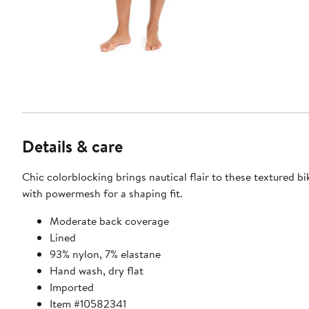
Details & care
Chic colorblocking brings nautical flair to these textured b
with powermesh for a shaping fit.
Moderate back coverage
Lined
93% nylon, 7% elastane
Hand wash, dry flat
Imported
Item #10582341