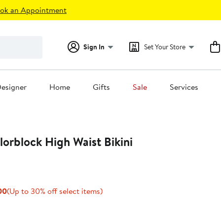
ok an Appointment
Sign In
Set Your Store
esigner
Home
Gifts
Sale
Services
orblock High Waist Bikini
Current
Up
00
(Up to 30% off select items)
Price
to
$150.50
30%