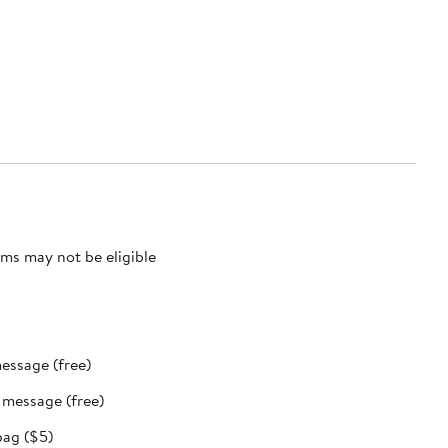
ms may not be eligible
message (free)
t message (free)
bag ($5)