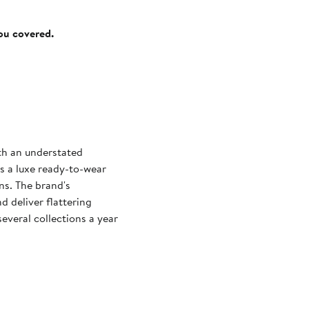
you covered.
ith an understated
s a luxe ready-to-wear
gns. The brand's
d deliver flattering
everal collections a year