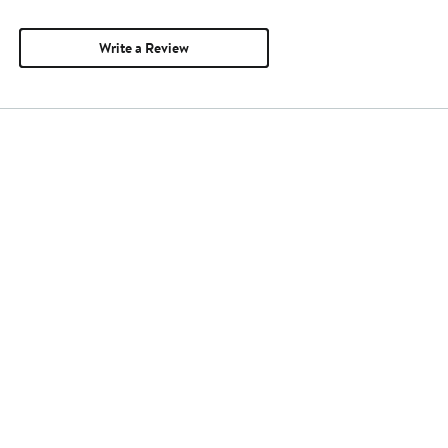
Write a Review