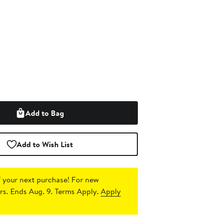
Add to Bag
Add to Wish List
 your next purchase!
For new
s. Ends Aug. 9. Terms Apply.
Apply