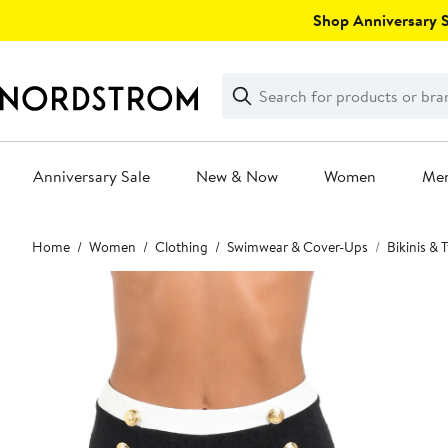
Skip
Shop Anniversary Sa
navigation
Clear
Search
Clear
Search
Text
Anniversary Sale
New & Now
Women
Me
Main
Home
Women
Clothing
Swimwear & Cover-Ups
Bikinis &
content