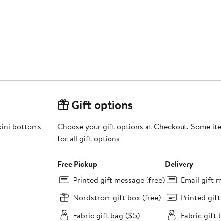
Gift options
ikini bottoms
Choose your gift options at Checkout. Some ite
for all gift options
Free Pickup
Delivery
Printed gift message (free)
Email gift 
Nordstrom gift box (free)
Printed gif
Fabric gift bag ($5)
Fabric gift 