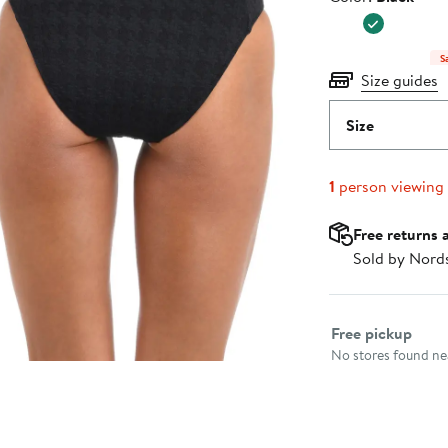
$215.00
S
Size guides
Size
1
person viewing
Free returns 
Sold by Nord
Select fulfillme
Free pickup
No stores found nea