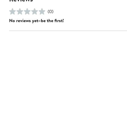
(0)
No reviews yet–be the first!