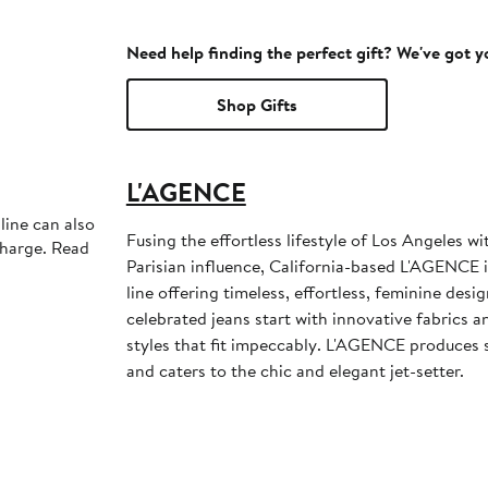
Need help finding the perfect gift? We've got 
Shop Gifts
L'AGENCE
line can also
Fusing the effortless lifestyle of Los Angeles w
charge. Read
Parisian influence, California-based L'AGENCE i
line offering timeless, effortless, feminine desi
celebrated jeans start with innovative fabrics an
styles that fit impeccably. L'AGENCE produces s
and caters to the chic and elegant jet-setter.