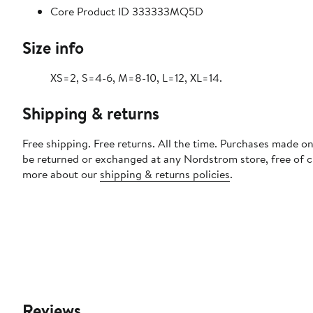
Core Product ID 333333MQ5D
Size info
XS=2, S=4-6, M=8-10, L=12, XL=14.
Shipping & returns
Free shipping. Free returns. All the time. Purchases made on
be returned or exchanged at any Nordstrom store, free of 
more about our
shipping & returns policies
.
Reviews