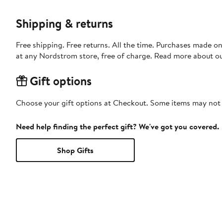
Shipping & returns
Free shipping. Free returns. All the time. Purchases made o
at any Nordstrom store, free of charge. Read more about o
Gift options
Choose your gift options at Checkout. Some items may not be
Need help finding the perfect gift? We've got you covered.
Shop Gifts