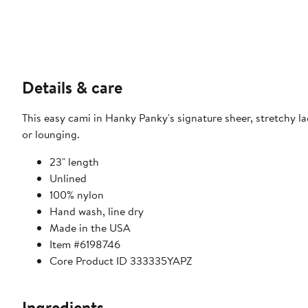
Details & care
This easy cami in Hanky Panky's signature sheer, stretchy l
or lounging.
23" length
Unlined
100% nylon
Hand wash, line dry
Made in the USA
Item #6198746
Core Product ID 333335YAPZ
Ingredients