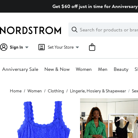
Skip
Get $60 off just in time for Anniversary
navigation
Clear
Search
Clear
Search
Text
Sign In
Set Your Store
Anniversary Sale
New & Now
Women
Men
Beauty
S
Main
Home
Women
Clothing
Lingerie, Hosiery & Shapewear
Sex
content