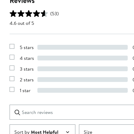
Reviews
(53)
4.6 out of 5
5 stars
Show
Reviews
4 stars
with
Show
5
Reviews
stars
3 stars
with
Show
4
Reviews
stars
2 stars
with
Show
3
Reviews
stars
1 star
with
Show
2
Reviews
stars
with
1
Search
Clear
star
reviews
Submit
Sort by
Most Helpful
Size