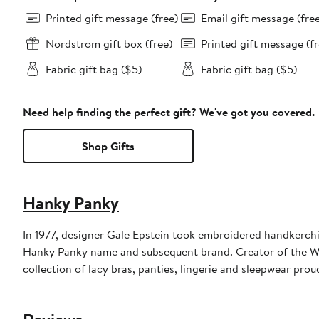
Printed gift message (free)
Email gift message (fre
Nordstrom gift box (free)
Printed gift message (fr
Fabric gift bag ($5)
Fabric gift bag ($5)
Need help finding the perfect gift? We've got you covered.
Shop Gifts
Hanky Panky
In 1977, designer Gale Epstein took embroidered handkerchief
Hanky Panky name and subsequent brand. Creator of the W
collection of lacy bras, panties, lingerie and sleepwear pro