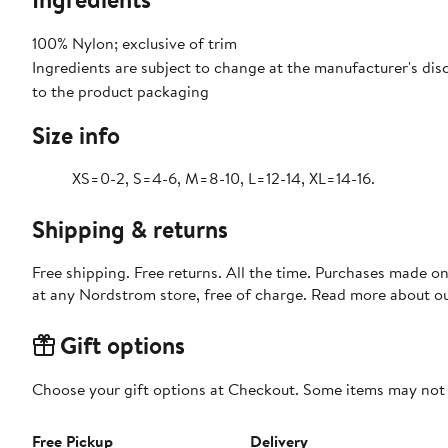
100% Nylon; exclusive of trim
Ingredients are subject to change at the manufacturer's disc
to the product packaging
Size info
XS=0-2, S=4-6, M=8-10, L=12-14, XL=14-16.
Shipping & returns
Free shipping. Free returns. All the time. Purchases made o
at any Nordstrom store, free of charge. Read more about o
Gift options
Choose your gift options at Checkout. Some items may not be
Free Pickup
Delivery