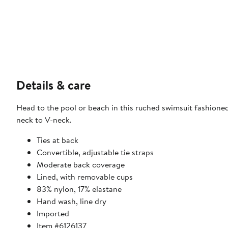
Details & care
Head to the pool or beach in this ruched swimsuit fashione
neck to V-neck.
Ties at back
Convertible, adjustable tie straps
Moderate back coverage
Lined, with removable cups
83% nylon, 17% elastane
Hand wash, line dry
Imported
Item #6126137