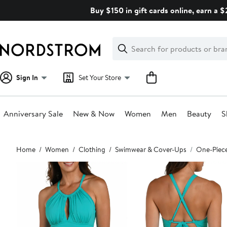
Skip
Buy $150 in gift cards online, earn a 
navigation
Clear
Search
Clear
Search
Text
Sign In
Set Your Store
Anniversary Sale
New & Now
Women
Men
Beauty
S
Main
Home
Women
Clothing
Swimwear & Cover-Ups
One-Piec
content