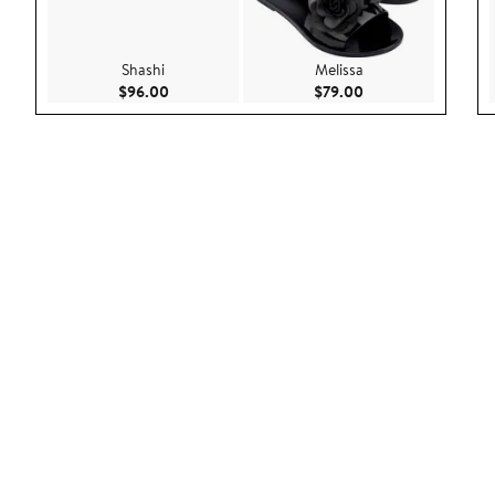
Shashi
Melissa
Current Price $96.00
Current Price $79.
$96.00
$79.00