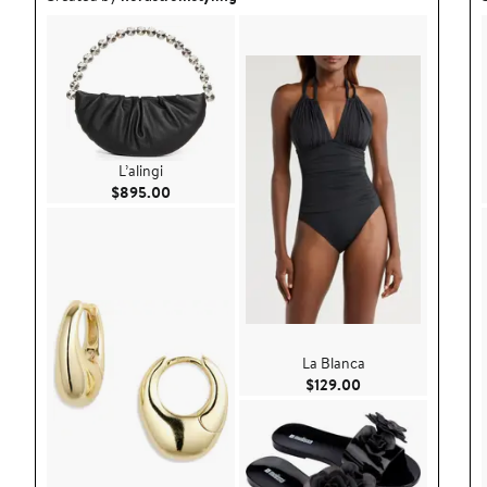
L’alingi
Current Price $895.00
$895.00
La Blanca
Current Price $129
$129.00