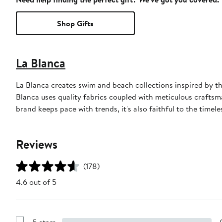
Shop Gifts
La Blanca
La Blanca creates swim and beach collections inspired by th
Blanca uses quality fabrics coupled with meticulous craftsman
brand keeps pace with trends, it's also faithful to the timele
Reviews
(178)
4.6 out of 5