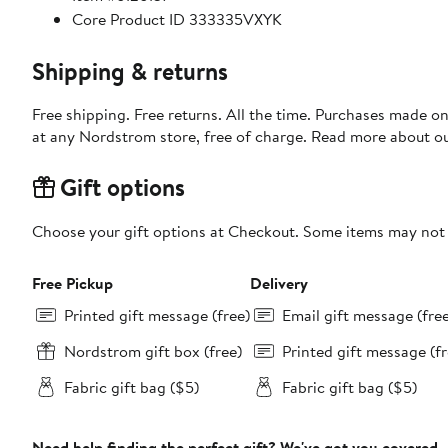
Core Product ID 333335VXYK
Shipping & returns
Free shipping. Free returns. All the time. Purchases made o
at any Nordstrom store, free of charge. Read more about o
Gift options
Choose your gift options at Checkout. Some items may not be
Free Pickup
Delivery
Printed gift message (free)
Email gift message (fre
Nordstrom gift box (free)
Printed gift message (fr
Fabric gift bag ($5)
Fabric gift bag ($5)
Need help finding the perfect gift? We've got you covered.