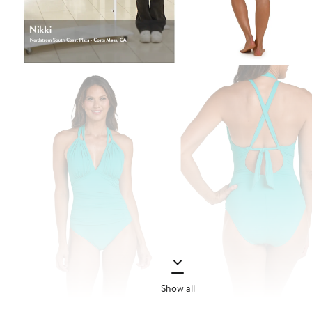
Show all