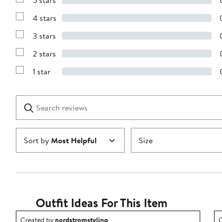
5 stars
Show
Reviews
4 stars
with
Show
5
Reviews
stars
3 stars
with
Show
4
Reviews
stars
2 stars
with
Show
3
Reviews
stars
1 star
with
Show
2
Reviews
stars
with
1
Search
Clear
star
reviews
Submit
Sort by
Most Helpful
Size
Outfit Ideas For This Item
Outfit idea created by nordstromstyling.
O
Created by
nordstromstyling
C