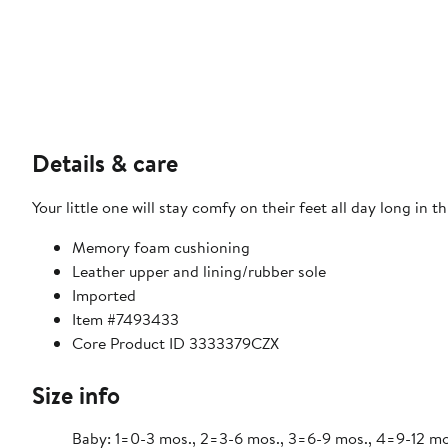
Details & care
Your little one will stay comfy on their feet all day long i
Memory foam cushioning
Leather upper and lining/rubber sole
Imported
Item #7493433
Core Product ID 3333379CZX
Size info
Baby: 1=0-3 mos., 2=3-6 mos., 3=6-9 mos., 4=9-12 mos., 