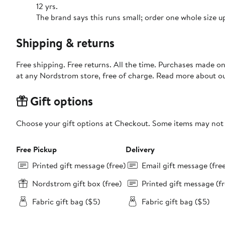
12 yrs.
The brand says this runs small; order one whole size u
Shipping & returns
Free shipping. Free returns. All the time. Purchases made o
at any Nordstrom store, free of charge. Read more about o
Gift options
Choose your gift options at Checkout. Some items may not be
Free Pickup
Delivery
Printed gift message (free)
Email gift message (fre
Nordstrom gift box (free)
Printed gift message (fr
Fabric gift bag ($5)
Fabric gift bag ($5)