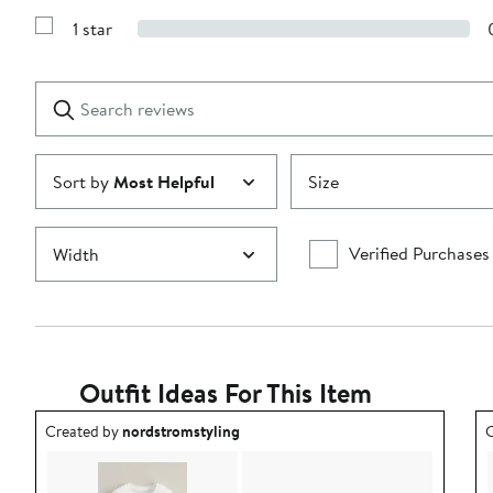
3
Reviews
stars
1 star
with
Show
2
Reviews
stars
with
1
Search
Clear
star
reviews
Submit
Sort by
Most Helpful
Size
Verified Purchases
Width
Outfit Ideas For This Item
Outfit idea created by nordstromstyling.
O
Created by
nordstromstyling
C