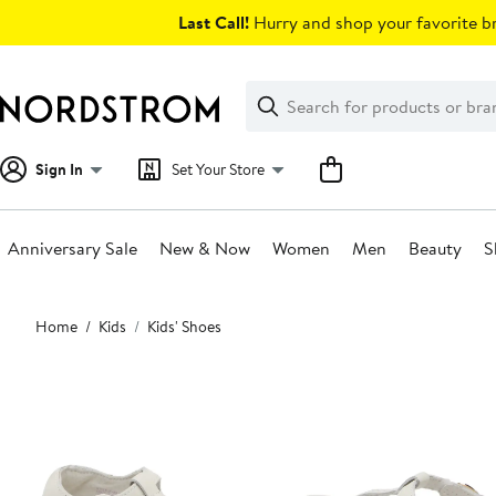
Skip
Last Call!
Hurry and shop your favorite br
navigation
Clear
Search
Clear
Search
Text
Sign In
Set Your Store
Anniversary Sale
New & Now
Women
Men
Beauty
S
Main
Home
Kids
Kids' Shoes
content