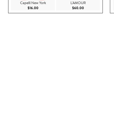
Capelli New York
L'AMOUR
Current Price $16.00
Current Price $60.
$16.00
$60.00