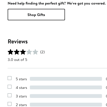
Need help finding the perfect gift? We've got you covered.
Shop Gifts
Reviews
(2)
3.0 out of 5
5 stars
Show
Reviews
4 stars
with
Show
5
Reviews
stars
3 stars
with
Show
4
Reviews
stars
2 stars
with
Show