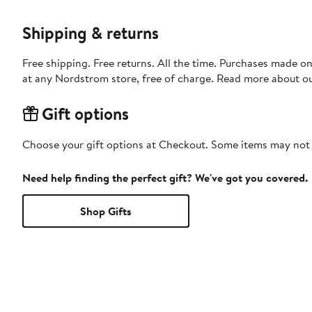
Shipping & returns
Free shipping. Free returns. All the time. Purchases made o
at any Nordstrom store, free of charge. Read more about o
Gift options
Choose your gift options at Checkout. Some items may not be
Need help finding the perfect gift? We've got you covered.
Shop Gifts