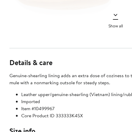
Show all
Details & care
Genuine-shearling lining adds an extra dose of coziness to t
mule with a nonmarking outsole for steady steps.
Leather upper/genuine-shearling (Vietnam) lining/rub
Imported
Item #10499967
Core Product ID 333333K4SX
Size info