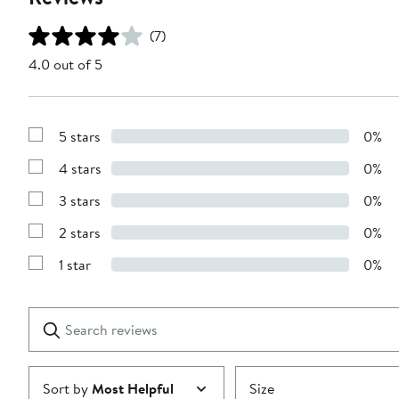
(7)
4.0 out of 5
5 stars
0%
Show
Reviews
4 stars
0%
with
Show
5
Reviews
stars
3 stars
0%
with
Show
4
Reviews
stars
2 stars
0%
with
Show
3
Reviews
stars
1 star
0%
with
Show
2
Reviews
stars
with
1
Search
Clear
star
reviews
Submit
Sort by
Most Helpful
Size