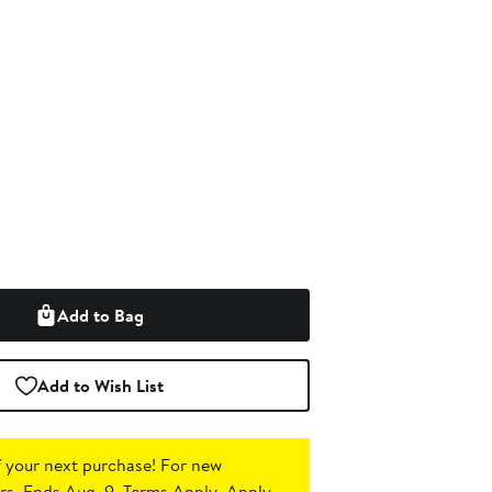
Add to Bag
Add to Wish List
 your next purchase!
For new
s. Ends Aug. 9. Terms Apply.
Apply