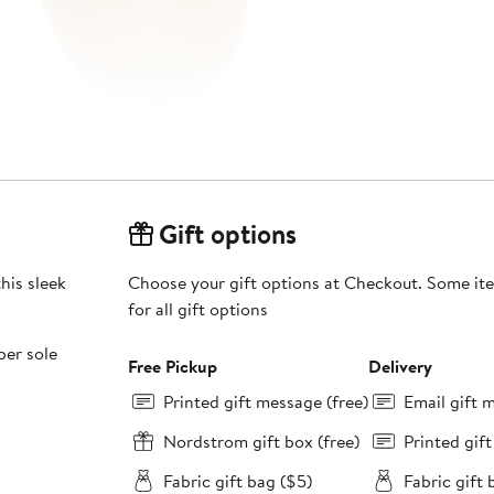
Gift options
his sleek
Choose your gift options at Checkout. Some ite
for all gift options
ber sole
Free Pickup
Delivery
Printed gift message (free)
Email gift 
Nordstrom gift box (free)
Printed gif
Fabric gift bag ($5)
Fabric gift 