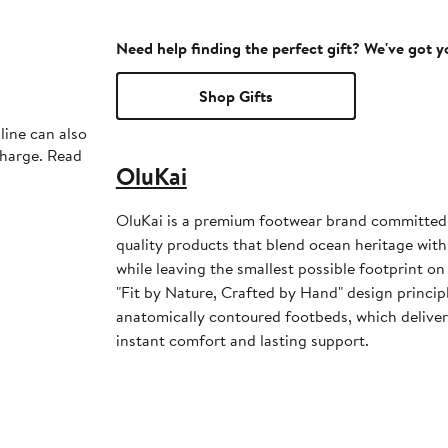
Need help finding the perfect gift? We've got 
Shop Gifts
line can also
charge. Read
OluKai
OluKai is a premium footwear brand committed t
quality products that blend ocean heritage w
while leaving the smallest possible footprint on
"Fit by Nature, Crafted by Hand" design principl
anatomically contoured footbeds, which deliver
instant comfort and lasting support.