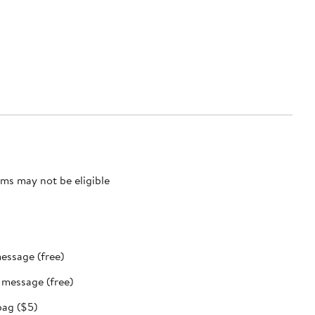
ms may not be eligible
message (free)
t message (free)
bag ($5)