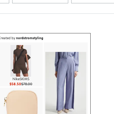
utfit idea created by nordstromstyling.
reated by
nordstromstyling
NikeSKIMS
Current Price $58.50
Previous Price $78.00
$58.50
$78.00