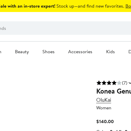
le with an in-store expert!
Stock up—and find new favorites.
Bo
n
Beauty
Shoes
Accessories
Kids
D
(7)
Konea Genu
OluKai
Women
Current
$140.00
Price