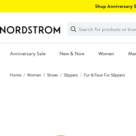
Skip
Shop Anniversary Sa
navigation
Clear
Search
Clear
Search
Text
Anniversary Sale
New & Now
Women
Me
Main
Home
Women
Shoes
Slippers
Fur & Faux Fur Slippers
content