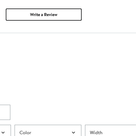
Write a Review
Color
Width