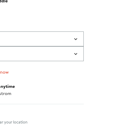
ddle
 now
anytime
strom
nt method
r your location