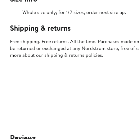
Whole size only; for 1/2 sizes, order next size up.
Shipping & returns
Free shipping. Free returns. All the time. Purchases made on
be returned or exchanged at any Nordstrom store, free of 
more about our
shipping & returns policies
.
Reviews