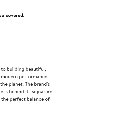
you covered.
o building beautiful,
ith modern performance—
 the planet. The brand's
e is behind its signature
 the perfect balance of