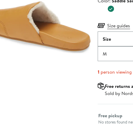
Color
Color:
Saddle Sa
$140.00
Size guides
Size
M
1
person viewing
Free returns 
Sold by Nord
Select fulfillme
Free pickup
No stores found nea