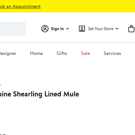
ok an Appointment
Sign In
Set Your Store
esigner
Home
Gifts
Sale
Services
ine Shearling Lined Mule