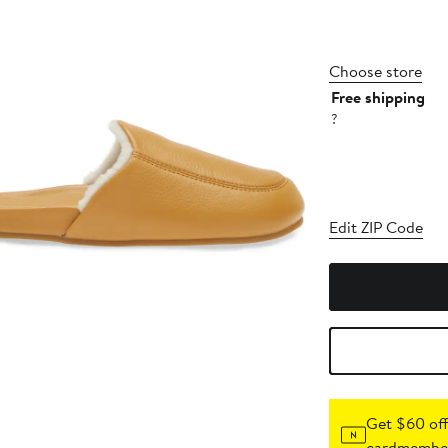
Choose store
Free shipping
?
Edit ZIP Code
Get $60 off
cardmember