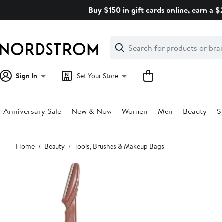
Skip
Buy $150 in gift cards online, earn a 
navigation
Clear
Search
Clear
Search
Text
Sign In
Set Your Store
Anniversary Sale
New & Now
Women
Men
Beauty
S
Main
Home
Beauty
Tools, Brushes & Makeup Bags
content