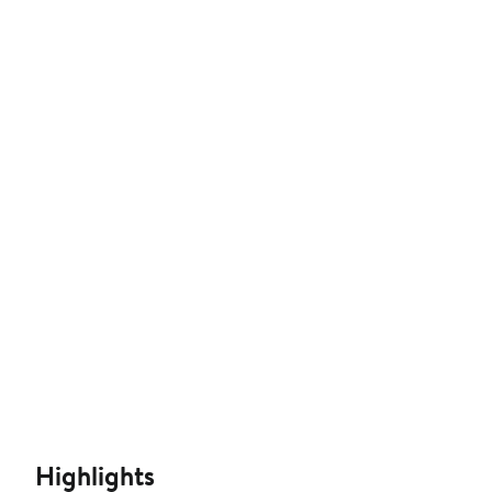
Highlights