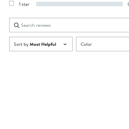
Reviews
stars
1 star
with
Show
2
Reviews
stars
with
1
Search
Clear
star
reviews
Submit
Sort by
Most Helpful
Color