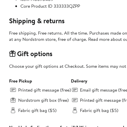
Core Product ID 333333QZPP
Shipping & returns
Free shipping. Free returns. All the time. Purchases made o
at any Nordstrom store, free of charge. Read more about o
Gift options
Choose your gift options at Checkout. Some items may not be
Free Pickup
Delivery
Printed gift message (free)
Email gift message (fre
Nordstrom gift box (free)
Printed gift message (fr
Fabric gift bag ($5)
Fabric gift bag ($5)