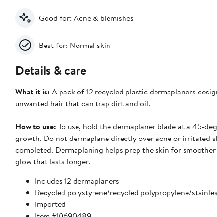
Good for: Acne & blemishes
Best for: Normal skin
Details & care
What it is:
A pack of 12 recycled plastic dermaplaners design
unwanted hair that can trap dirt and oil.
How to use:
To use, hold the dermaplaner blade at a 45-deg
growth. Do not dermaplane directly over acne or irritated s
completed. Dermaplaning helps prep the skin for smoother 
glow that lasts longer.
Includes 12 dermaplaners
Recycled polystyrene/recycled polypropylene/stainles
Imported
Item #10690489