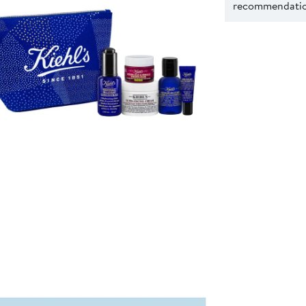
recommendation