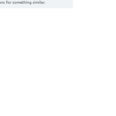
s for something similar.