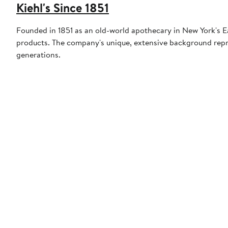
Kiehl's Since 1851
Founded in 1851 as an old-world apothecary in New York's East
products. The company's unique, extensive background repr
generations.