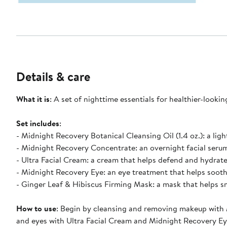
Details & care
What it is
: A set of nighttime essentials for healthier-lookin
Set includes
:
- Midnight Recovery Botanical Cleansing Oil (1.4 oz.): a ligh
- Midnight Recovery Concentrate: an overnight facial serum 
- Ultra Facial Cream: a cream that helps defend and hydrate s
- Midnight Recovery Eye: an eye treatment that helps soothe
- Ginger Leaf & Hibiscus Firming Mask: a mask that helps s
How to use
: Begin by cleansing and removing makeup with 
and eyes with Ultra Facial Cream and Midnight Recovery Eye