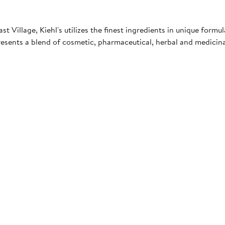
 Village, Kiehl's utilizes the finest ingredients in unique formul
esents a blend of cosmetic, pharmaceutical, herbal and medici