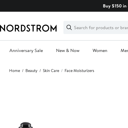
Skip
Buy $150 in 
navigation
Clear
Search
Clear
Search
Text
Anniversary Sale
New & Now
Women
Me
Main
Home
Beauty
Skin Care
Face Moisturizers
content