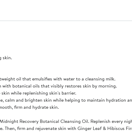
g skin.
tweight oil that emulsifies with water to a cleansing milk.
with botanical oils that visibly restores skin by morning.
kin while replenishing skin's barrier.
, calm and brighten skin while helping to maintain hydration and
mooth, firm and hydrate skin.
Midnight Recovery Botanical Cleansing Oil. Replenish every nig
. Then, firm and rejuvenate skin with Ginger Leaf & Hibiscus Fi