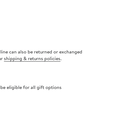
nline can also be returned or exchanged
ur
shipping & returns policies
.
 eligible for all gift options