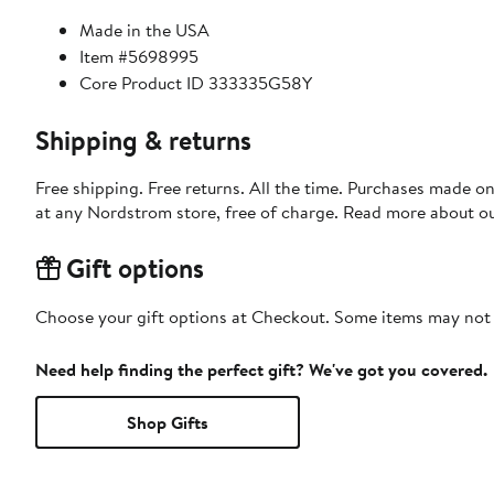
Made in the USA
Item #5698995
Core Product ID 333335G58Y
Shipping & returns
Free shipping. Free returns. All the time. Purchases made o
at any Nordstrom store, free of charge. Read more about o
Gift options
Choose your gift options at Checkout. Some items may not be
Need help finding the perfect gift? We've got you covered.
Shop Gifts