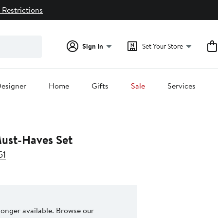
 Restrictions
Sign In
Set Your Store
esigner
Home
Gifts
Sale
Services
ust-Haves Set
51
 longer available. Browse our