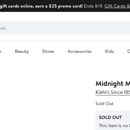
gift cards online, earn a $25 promo card!
Ends 8/9.
Gift Cards &
n
Beauty
Shoes
Accessories
Kids
D
Midnight M
Kiehl's Since 18
Sold Out
SOLD OUT
This item is no