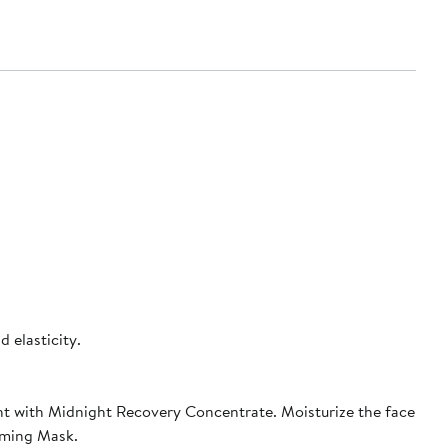
 elasticity.
ht with Midnight Recovery Concentrate. Moisturize the face
rming Mask.