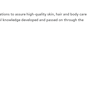
ations to assure high-quality skin, hair and body care
nal knowledge developed and passed on through the