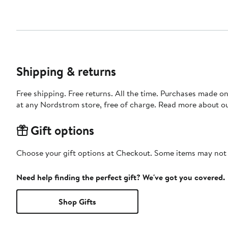
Shipping & returns
Free shipping. Free returns. All the time. Purchases made o
at any Nordstrom store, free of charge. Read more about o
Gift options
Choose your gift options at Checkout. Some items may not be
Need help finding the perfect gift? We've got you covered.
Shop Gifts