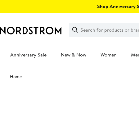
Skip
Shop Anniversary Sa
navigation
Clear
Search
Clear
Search
Text
Anniversary Sale
New & Now
Women
Me
Main
Home
content