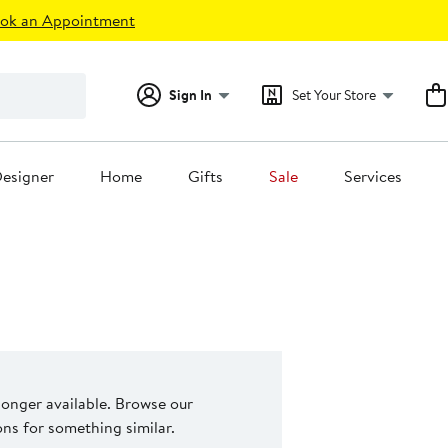
ok an Appointment
Sign In
Set Your Store
esigner
Home
Gifts
Sale
Services
 longer available. Browse our
s for something similar.