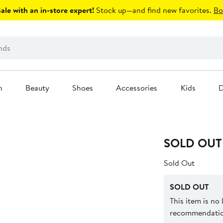
le with an in-store expert!
Stock up—and find new favorites.
Bo
n
Beauty
Shoes
Accessories
Kids
D
SOLD OUT
Sold Out
SOLD OUT
This item is no
recommendation