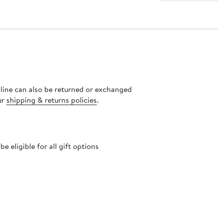
nline can also be returned or exchanged
ur
shipping & returns policies
.
 eligible for all gift options