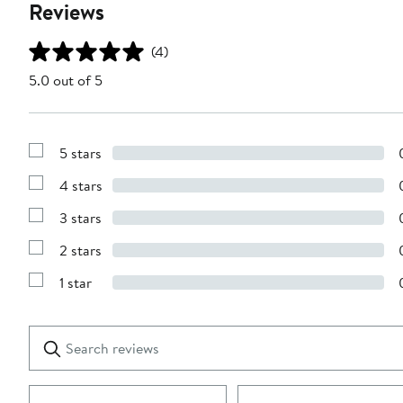
Reviews
(4)
5.0 out of 5
5 stars
Show
Reviews
4 stars
with
Show
5
Reviews
stars
3 stars
with
Show
4
Reviews
stars
2 stars
with
Show
3
Reviews
stars
1 star
with
Show
2
Reviews
stars
with
1
Search
Clear
star
reviews
Submit