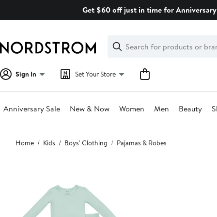
Skip
Get $60 off just in time for Anniversary
navigation
Clear
Search
Clear
Search
Text
Sign In
Set Your Store
Anniversary Sale
New & Now
Women
Men
Beauty
S
Main
Home
Kids
Boys' Clothing
Pajamas & Robes
content