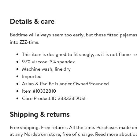
Details & care
Bedtime will always seem too early, but these fitted pajamas
into ZZZ-time.
This item is designed to fit snugly, as it is not flame-r
97% viscose, 3% spandex
Machine wash, line dry
Imported
Asian & Pacific Islander Owned/Founded
Item #10332810
Core Product ID 333333DUSL
Shipping & returns
Free shipping. Free returns. All the time. Purchases made o
at any Nordstrom store, free of charge. Read more about o