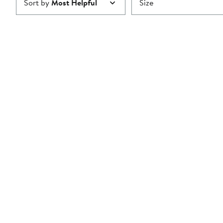
Sort by
Most Helpful
Size