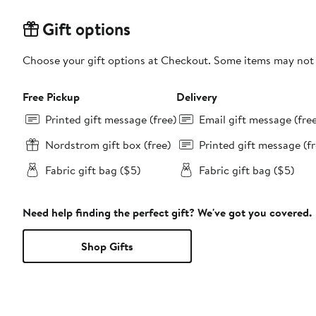
Gift options
Choose your gift options at Checkout. Some items may not be
Free Pickup
Delivery
Printed gift message (free)
Email gift message (fre
Nordstrom gift box (free)
Printed gift message (fr
Fabric gift bag ($5)
Fabric gift bag ($5)
Need help finding the perfect gift? We've got you covered.
Shop Gifts