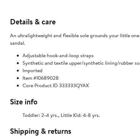
Details & care
An ultralightweight and flexible sole grounds your little on
sandal.
Adjustable hook-and-loop straps
Synthetic and textile upper/synthetic lining/rubber so
Imported
Item #10689028
Core Product ID 333333QYAX
Size info
Toddler: 2-4 yrs., Little Kid: 4-8 yrs.
Shipping & returns