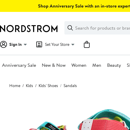
Skip
Shop Anniversary Sale with an in-store expert
navigation
Clear
Search
Clear
Search
Text
Sign In
Set Your Store
Anniversary Sale
New & Now
Women
Men
Beauty
S
Main
Home
Kids
Kids' Shoes
Sandals
content