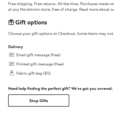
Free shipping. Free returns. All the time. Purchases made o
at any Nordstrom store, free of charge. Read more about o
Gift options
Choose your gift options at Checkout. Some items may not be
Delivery
Email gift message (free)
Printed gift message (free)
Fabric gift bag ($5)
Need help finding the perfect gift? We've got you covered.
Shop Gifts