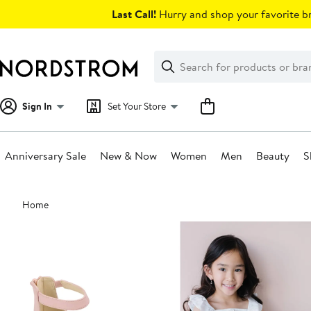
Skip
Last Call!
Hurry and shop your favorite br
navigation
Clear
Search
Clear
Search
Text
Sign In
Set Your Store
Anniversary Sale
New & Now
Women
Men
Beauty
S
Main
Home
content