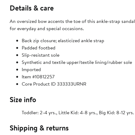
Details & care
An oversized bow accents the toe of this ankle-strap sandal 
for everyday and special occasions.
Back zip closure; elasticized ankle strap
Padded footbed
Slip-resistant sole
Synthetic and textile upper/textile lining/rubber sole
Imported
Item #10812257
Core Product ID 333333URNR
Size info
Toddler: 2-4 yrs., Little Kid: 4-8 yrs., Big Kid: 8-12 yrs.
Shipping & returns