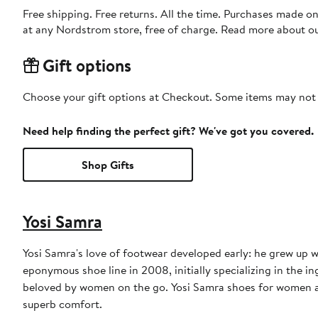
Free shipping. Free returns. All the time. Purchases made o
at any Nordstrom store, free of charge. Read more about o
Gift options
Choose your gift options at Checkout. Some items may not be
Need help finding the perfect gift? We've got you covered.
Shop Gifts
Yosi Samra
Yosi Samra's love of footwear developed early: he grew up w
eponymous shoe line in 2008, initially specializing in the i
beloved by women on the go. Yosi Samra shoes for women and
superb comfort.