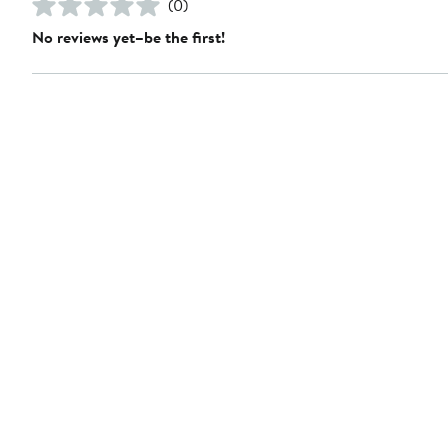
(0)
No reviews yet–be the first!