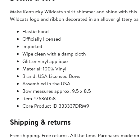
Make Kentucky Wildcats spirit shimmer and shine with this J
Wildcats logo and ribbon decorated in an allover glittery pa
Elastic band
Officially licensed
Imported
Wipe clean with a damp cloth
Glitter vinyl applique
Material: 100% Vinyl
Brand: USA Licensed Bows
Assembled in the USA
Bow measures approx. 9.5 x 8.5
Item #7636058
Core Product ID 333337DRM9
Shipping & returns
Free shipping. Free returns. All the time. Purchases made o