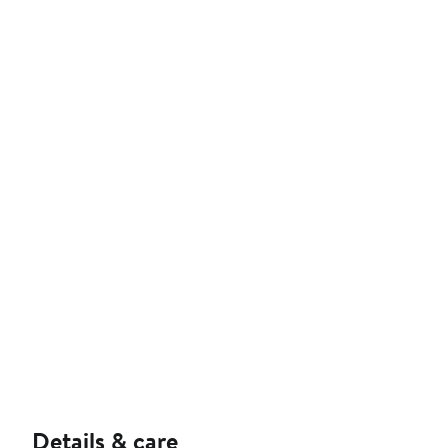
Details & care