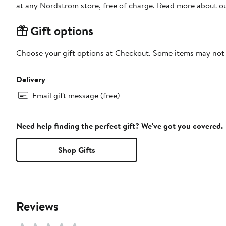
at any Nordstrom store, free of charge. Read more about o
Gift options
Choose your gift options at Checkout. Some items may not be
Delivery
Email gift message (free)
Need help finding the perfect gift? We've got you covered.
Shop Gifts
Reviews