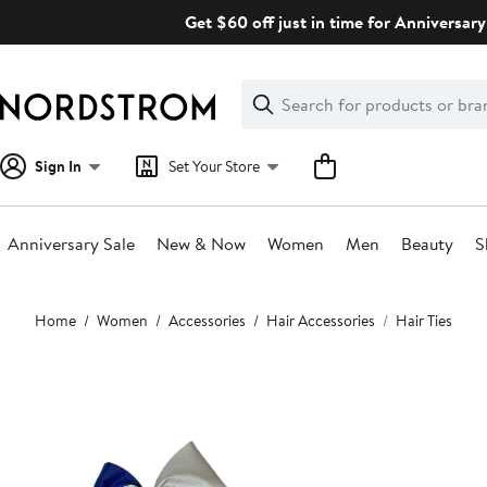
Skip
Get $60 off just in time for Anniversary
navigation
Clear
Search
Clear
Search
Text
Sign In
Set Your Store
Anniversary Sale
New & Now
Women
Men
Beauty
S
Main
Home
Women
Accessories
Hair Accessories
Hair Ties
content