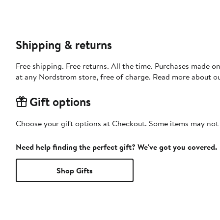
Shipping & returns
Free shipping. Free returns. All the time. Purchases made o
at any Nordstrom store, free of charge. Read more about o
Gift options
Choose your gift options at Checkout. Some items may not be
Need help finding the perfect gift? We've got you covered.
Shop Gifts