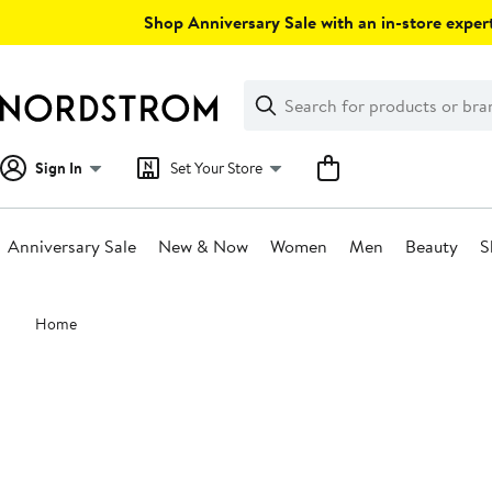
Skip
Shop Anniversary Sale with an in-store expert
navigation
Clear
Search
Clear
Search
Text
Sign In
Set Your Store
Anniversary Sale
New & Now
Women
Men
Beauty
S
Main
Home
content