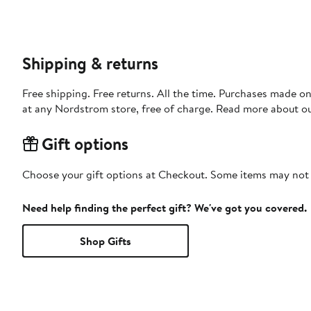
Shipping & returns
Free shipping. Free returns. All the time. Purchases made o
at any Nordstrom store, free of charge. Read more about o
Gift options
Choose your gift options at Checkout. Some items may not be
Need help finding the perfect gift? We've got you covered.
Shop Gifts