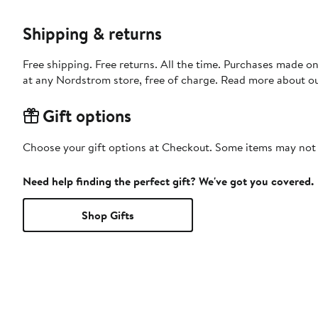
Shipping & returns
Free shipping. Free returns. All the time. Purchases made o
at any Nordstrom store, free of charge. Read more about o
Gift options
Choose your gift options at Checkout. Some items may not be
Need help finding the perfect gift? We've got you covered.
Shop Gifts