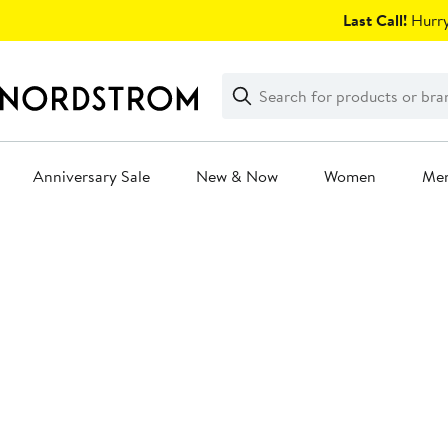
Skip
Last Call!
Hurry
navigation
Clear
Search
Clear
Search
Text
Anniversary Sale
New & Now
Women
Me
Main
content