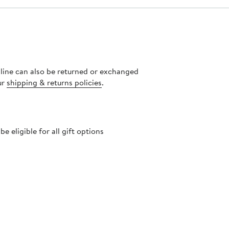
nline can also be returned or exchanged
ur
shipping & returns policies
.
 eligible for all gift options