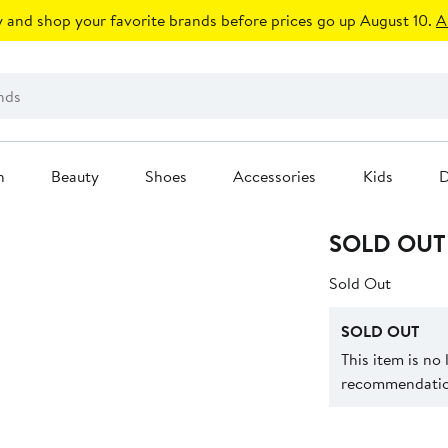
 and shop your favorite brands before prices go up August 10.
A
n
Beauty
Shoes
Accessories
Kids
D
SOLD OUT
Sold Out
SOLD OUT
This item is no
recommendation