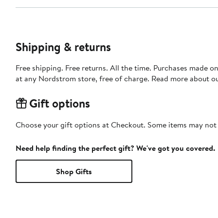
Shipping & returns
Free shipping. Free returns. All the time. Purchases made o
at any Nordstrom store, free of charge. Read more about o
Gift options
Choose your gift options at Checkout. Some items may not be
Need help finding the perfect gift? We've got you covered.
Shop Gifts