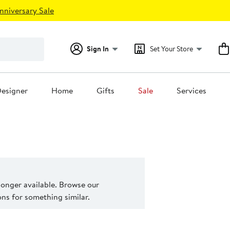
nniversary Sale
Sign In
Set Your Store
esigner
Home
Gifts
Sale
Services
 longer available. Browse our
s for something similar.