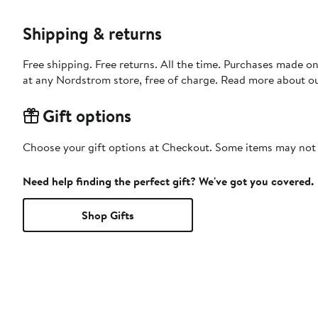
Shipping & returns
Free shipping. Free returns. All the time. Purchases made o
at any Nordstrom store, free of charge. Read more about o
Gift options
Choose your gift options at Checkout. Some items may not be
Need help finding the perfect gift? We've got you covered.
Shop Gifts