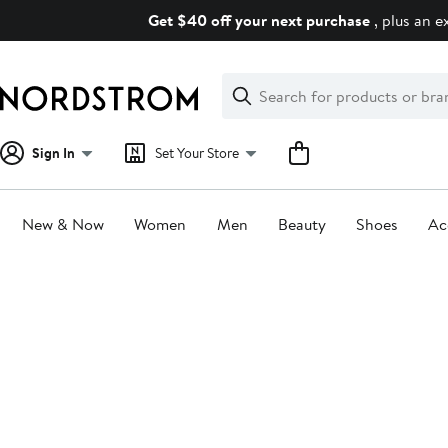
Skip
Get $40 off your next purchase
, plus an e
navigation
Clear
Search
Clear
Search
Text
Sign In
Set Your Store
New & Now
Women
Men
Beauty
Shoes
Ac
Main
content