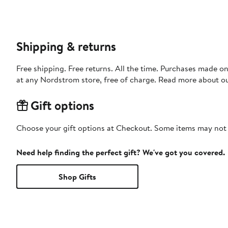
Shipping & returns
Free shipping. Free returns. All the time. Purchases made o
at any Nordstrom store, free of charge. Read more about o
Gift options
Choose your gift options at Checkout. Some items may not be
Need help finding the perfect gift? We've got you covered.
Shop Gifts