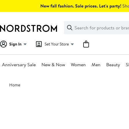
Skip
New fall fashion. Sale prices. Let's party!
Sho
navigation
Clear
Search
Clear
Search
Text
Sign In
Set Your Store
Anniversary Sale
New & Now
Women
Men
Beauty
S
Main
Home
content