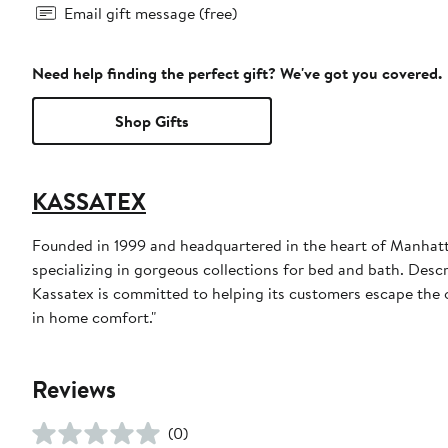
Email gift message (free)
Need help finding the perfect gift? We've got you covered.
Shop Gifts
KASSATEX
Founded in 1999 and headquartered in the heart of Manhatta
specializing in gorgeous collections for bed and bath. Descri
Kassatex is committed to helping its customers escape the o
in home comfort."
Reviews
(0)