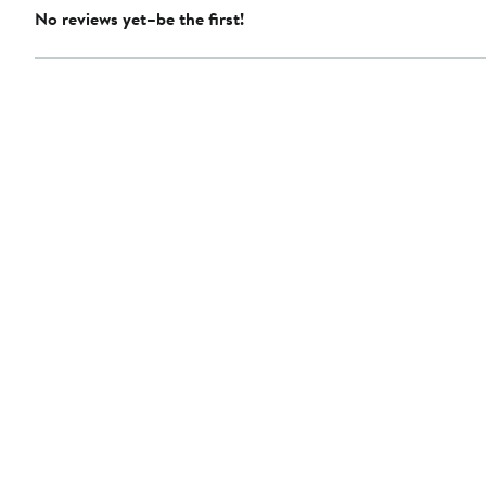
No reviews yet–be the first!