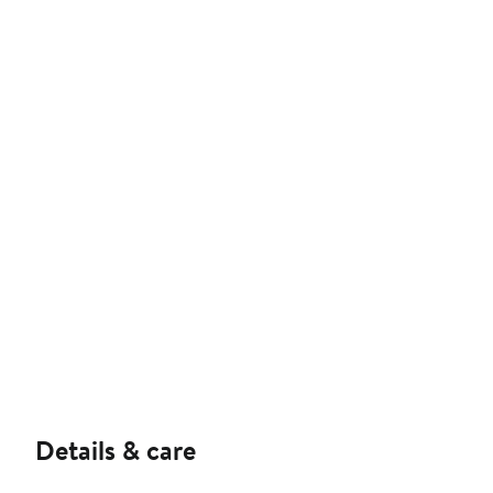
Details & care