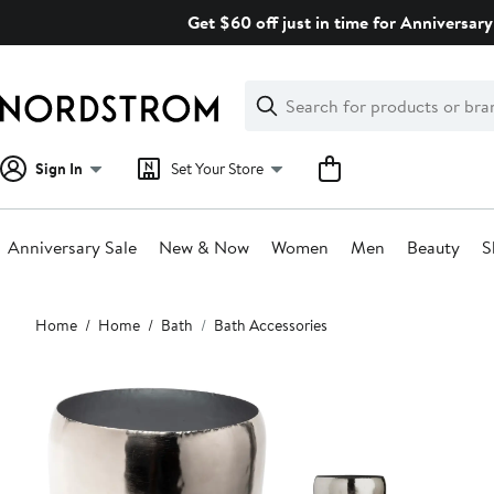
Skip
Get $60 off just in time for Anniversary
navigation
Clear
Search
Clear
Search
Text
Sign In
Set Your Store
Anniversary Sale
New & Now
Women
Men
Beauty
S
Main
Home
Home
Bath
Bath Accessories
content