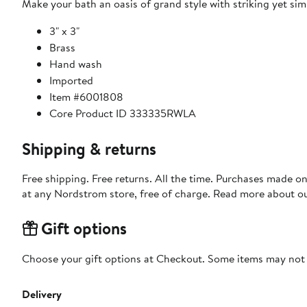
Make your bath an oasis of grand style with striking yet sim
3" x 3"
Brass
Hand wash
Imported
Item #6001808
Core Product ID 333335RWLA
Shipping & returns
Free shipping. Free returns. All the time. Purchases made o
at any Nordstrom store, free of charge. Read more about o
Gift options
Choose your gift options at Checkout. Some items may not be
Delivery