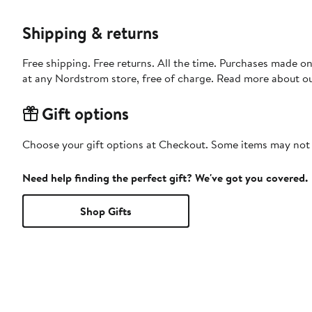
Shipping & returns
Free shipping. Free returns. All the time. Purchases made o
at any Nordstrom store, free of charge. Read more about o
Gift options
Choose your gift options at Checkout. Some items may not be
Need help finding the perfect gift? We've got you covered.
Shop Gifts