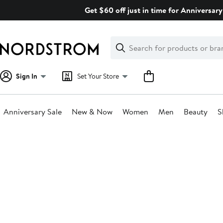
Skip
Get $60 off just in time for Anniversary
navigation
Clear
Search
Clear
Search
Text
Sign In
Set Your Store
Anniversary Sale
New & Now
Women
Men
Beauty
S
Main
content