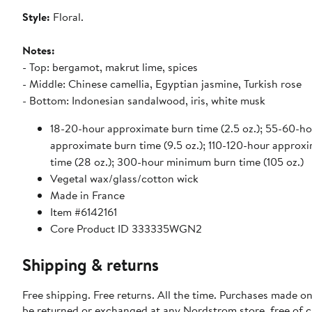
Style:
Floral.
Notes:
- Top: bergamot, makrut lime, spices
- Middle: Chinese camellia, Egyptian jasmine, Turkish rose
- Bottom: Indonesian sandalwood, iris, white musk
18-20-hour approximate burn time (2.5 oz.); 55-60-ho
approximate burn time (9.5 oz.); 110-120-hour approx
time (28 oz.); 300-hour minimum burn time (105 oz.)
Vegetal wax/glass/cotton wick
Made in France
Item #6142161
Core Product ID 333335WGN2
Shipping & returns
Free shipping. Free returns. All the time. Purchases made on
be returned or exchanged at any Nordstrom store, free of 