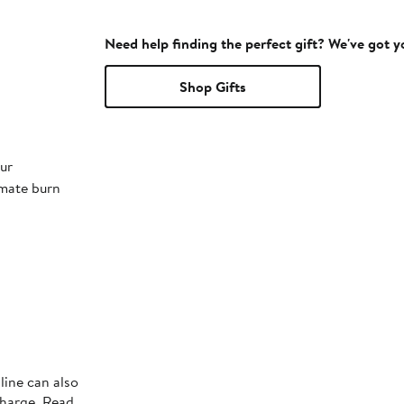
Need help finding the perfect gift? We've got 
Shop Gifts
ur
imate burn
line can also
charge. Read