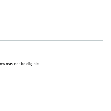
ms may not be eligible