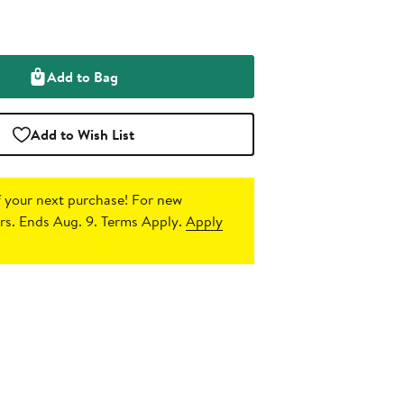
Add to Bag
Add to Wish List
 your next purchase!
For new
s. Ends Aug. 9. Terms Apply.
Apply