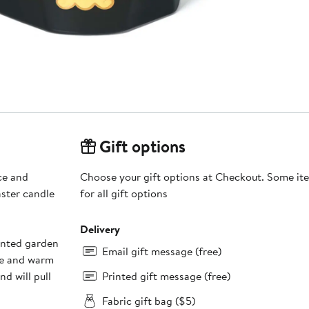
Gift options
ce and
Choose your gift options at Checkout. Some ite
aster candle
for all gift options
Delivery
anted garden
Email gift message (free)
ne and warm
d will pull
Printed gift message (free)
Fabric gift bag ($5)