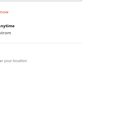
 now
anytime
strom
nt method
r your location