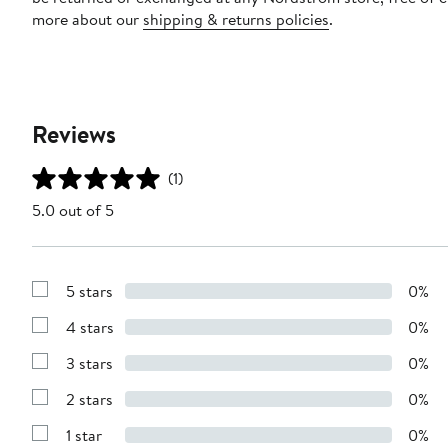
more about our
shipping & returns policies
.
Reviews
(1)
5.0 out of 5
5 stars
0%
Show
Reviews
4 stars
0%
with
Show
5
Reviews
stars
3 stars
0%
with
Show
4
Reviews
stars
2 stars
0%
with
Show
3
Reviews
stars
1 star
0%
with
Show