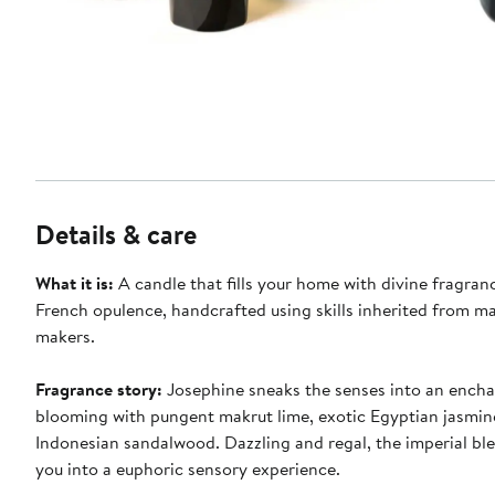
Details & care
What it is:
A candle that fills your home with divine fragran
French opulence, handcrafted using skills inherited from m
makers.
Fragrance story:
Josephine sneaks the senses into an ench
blooming with pungent makrut lime, exotic Egyptian jasmi
Indonesian sandalwood. Dazzling and regal, the imperial blen
you into a euphoric sensory experience.