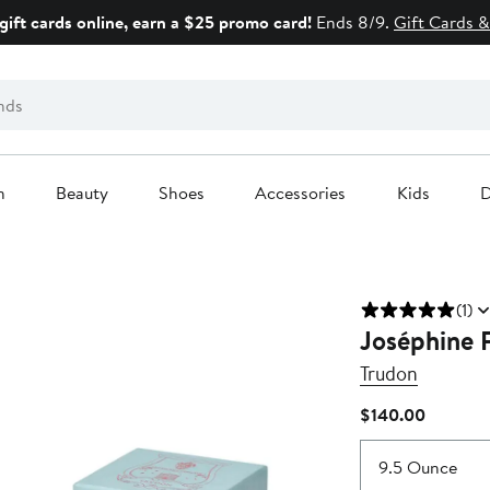
gift cards online, earn a $25 promo card!
Ends 8/9.
Gift Cards &
n
Beauty
Shoes
Accessories
Kids
D
(1)
Joséphine 
Trudon
Current
$140.00
Price
$140.00
9.5 Ounce