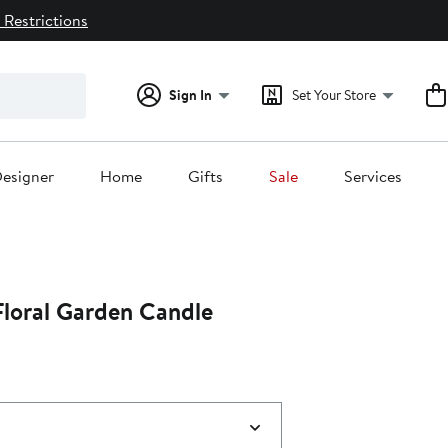
 Restrictions
Sign In
Set Your Store
esigner
Home
Gifts
Sale
Services
Floral Garden Candle