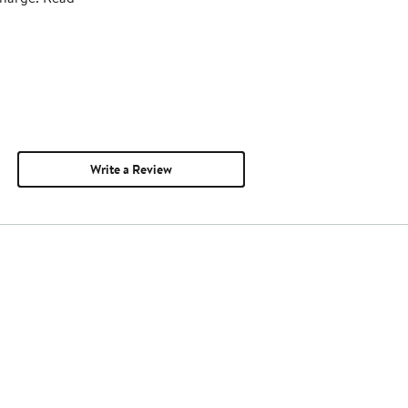
Write a Review