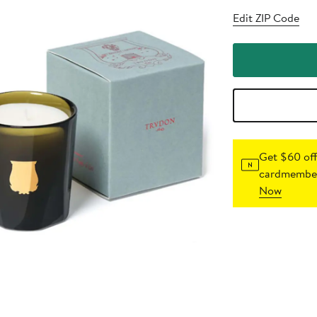
Edit ZIP Code
Get $60 off
cardmember
Now