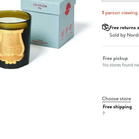
1
person viewing
Free returns 
Sold by Nord
Select fulfillme
Free pickup
No stores found nea
Choose store
Free shipping
?