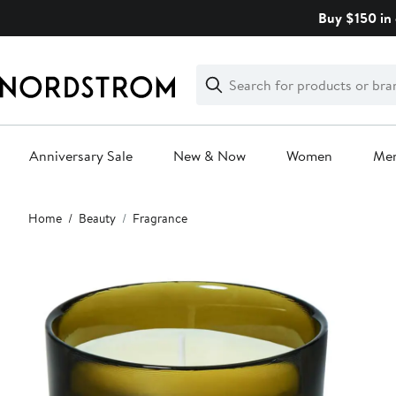
Skip
Buy $150 in 
navigation
Clear
Search
Clear
Search
Text
Anniversary Sale
New & Now
Women
Me
Main
Home
Beauty
Fragrance
content