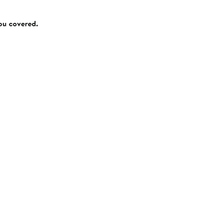
you covered.