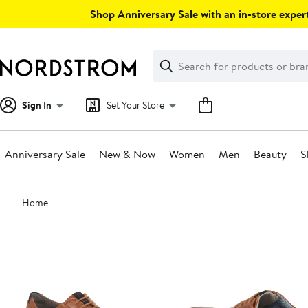
Skip
Shop Anniversary Sale with an in-store expert
navigation
Clear
Search
Clear
Search
Text
Sign In
Set Your Store
Anniversary Sale
New & Now
Women
Men
Beauty
S
Main
Home
content