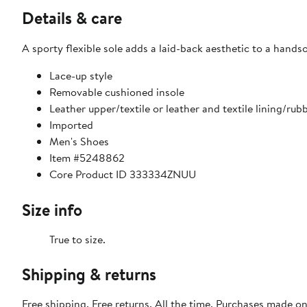
Details & care
A sporty flexible sole adds a laid-back aesthetic to a hand
Lace-up style
Removable cushioned insole
Leather upper/textile or leather and textile lining/rub
Imported
Men's Shoes
Item #5248862
Core Product ID 333334ZNUU
Size info
True to size.
Shipping & returns
Free shipping. Free returns. All the time. Purchases made o