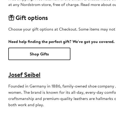
at any Nordstrom store, free of charge. Read more about o
Gift options
Choose your gift options at Checkout. Some items may not be
Need help finding the perfect gift? We've got you covered.
Shop Gifts
Josef Seibel
Founded in Germany in 1886, family-owned shoe company Jo
women. The brand is known for its all-day, every-day comfor
craftsmanship and premium-quality leathers are hallmarks of
both work and play.